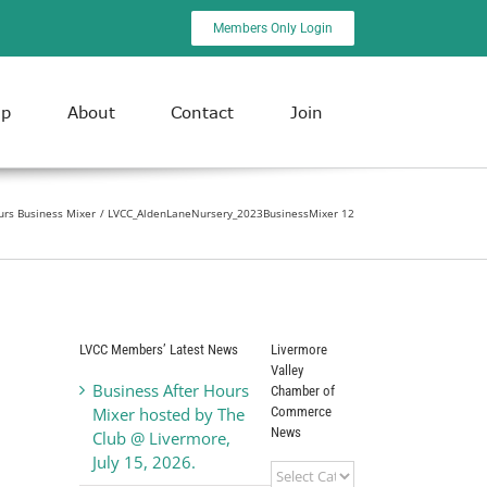
Members Only Login
ip
About
Contact
Join
urs Business Mixer
LVCC_AldenLaneNursery_2023BusinessMixer 12
LVCC Members’ Latest News
Livermore
Valley
Business After Hours
Chamber of
Commerce
Mixer hosted by The
News
Club @ Livermore,
July 15, 2026.
Livermore