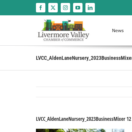
Skip
to
content
News
LVCC_AldenLaneNursery_2023BusinessMixe
LVCC_AldenLaneNursery_2023BusinessMixer 12