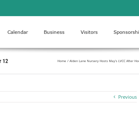
Calendar
Business
Visitors
Sponsorsh
r 12
Home
Alden Lane Nursery Hosts May’s LVCC After Ho
Previous