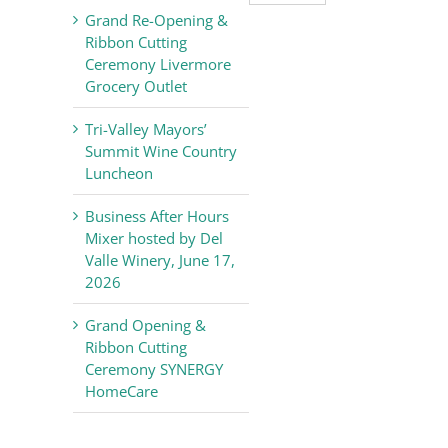
Valley
Grand Re-Opening &
Chamber
Ribbon Cutting
of
Ceremony Livermore
Commerce
Grocery Outlet
News
Tri-Valley Mayors’
Summit Wine Country
Luncheon
Business After Hours
Mixer hosted by Del
Valle Winery, June 17,
2026
Grand Opening &
Ribbon Cutting
Ceremony SYNERGY
HomeCare