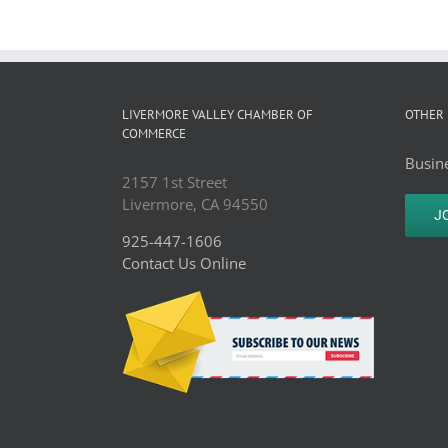
LIVERMORE VALLEY CHAMBER OF
OTHER 
COMMERCE
Busine
2157 1st Street
Livermore, CA 94550
J
925-447-1606
Contact Us Online