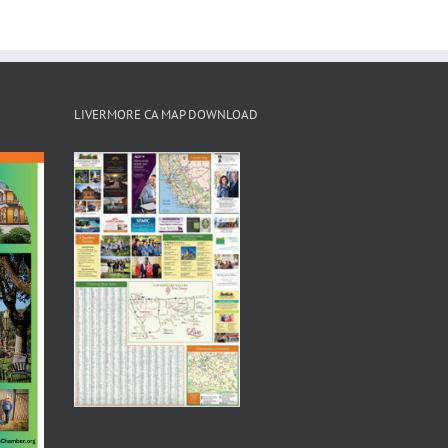
LIVERMORE CA MAP DOWNLOAD