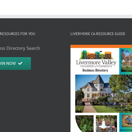
RESOURCES FOR YOU
LIVERMORE CA RESOURCE GUIDE
ss Directory Search
OIN NOW