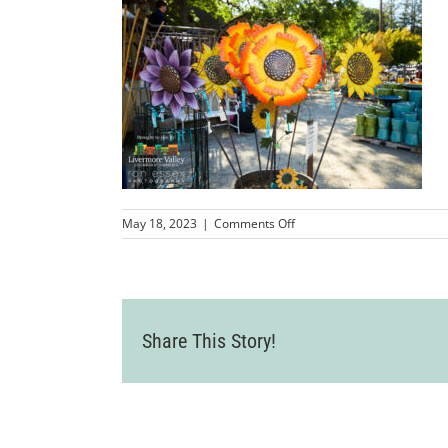
on
May 18, 2023
|
Comments Off
LVCC_AldenLaneNursery_2
12
Share This Story!