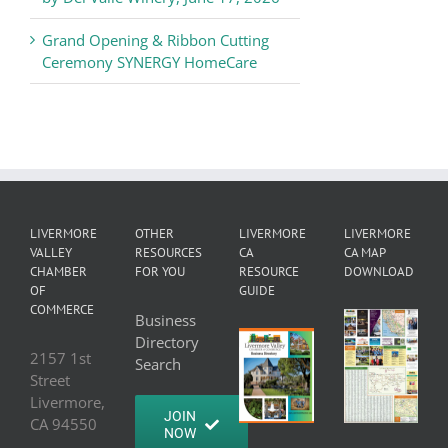
Grand Opening & Ribbon Cutting
Ceremony SYNERGY HomeCare
LIVERMORE
OTHER
LIVERMORE
LIVERMORE
VALLEY
RESOURCES
CA
CA MAP
CHAMBER
FOR YOU
RESOURCE
DOWNLOAD
OF
GUIDE
COMMERCE
Business
Directory
2157 1st
Search
Street
Livermore,
JOIN
CA 94550
NOW