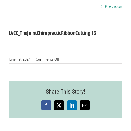
Previous
Business
Visitors
LVCC_TheJointChiropracticRibbonCutting 16
Sponsorship
on
June 19, 2024
|
Comments Off
LVCC_TheJointChiropracticRibbonCutting
16
About
Contact
Share This Story!
Facebook
X
LinkedIn
Email
Join