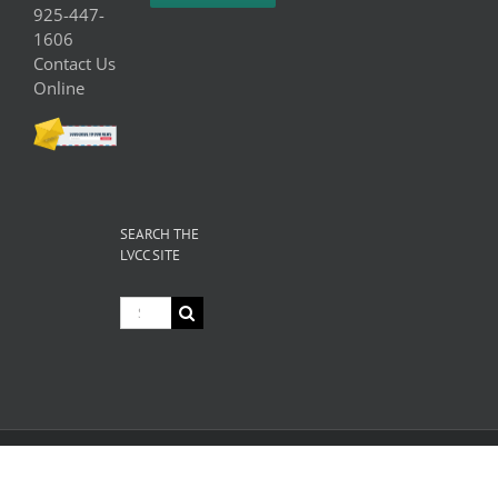
925-447-
1606
Contact Us
Online
SEARCH THE
LVCC SITE
Search
for:
© Copyright
2026 Livermore Valley Chamber of Commerce | All
Rights Reserved |
Privacy
|
Terms