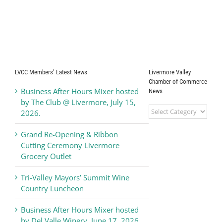
LVCC Members’ Latest News
Livermore Valley
Chamber of Commerce
Business After Hours Mixer hosted
News
by The Club @ Livermore, July 15,
Livermore
2026.
Valley
Chamber
Grand Re-Opening & Ribbon
of
Cutting Ceremony Livermore
Commerce
Grocery Outlet
News
Tri-Valley Mayors’ Summit Wine
Country Luncheon
Business After Hours Mixer hosted
by Del Valle Winery, June 17, 2026