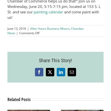
Chamber of Commerce helps us do that!” Join us on
Wednesday, June 20, 5:15-7:15 pm, located at 153 S. L
St. and see our
painting calendar
and come paint with
us!
June 13, 2018
|
After Hours Business Mixers
,
Chamber
on
News
|
Comments Off
June
After
Hours
Business
Mixer
Share This Story!
Hosted
by
Pinot’s
Palette
Facebook
X
LinkedIn
Email
–
Livermore
Related Posts