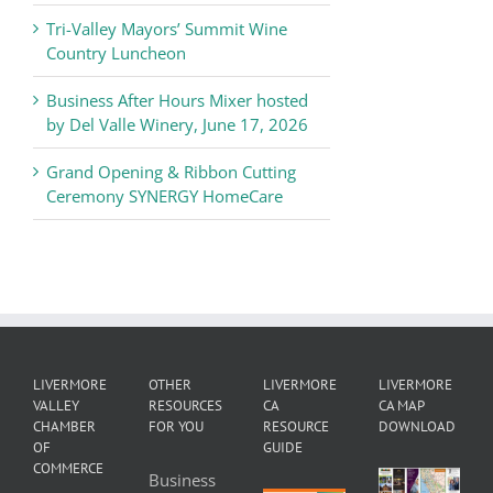
Tri-Valley Mayors’ Summit Wine
Country Luncheon
Business After Hours Mixer hosted
by Del Valle Winery, June 17, 2026
Grand Opening & Ribbon Cutting
Ceremony SYNERGY HomeCare
LIVERMORE
OTHER
LIVERMORE
LIVERMORE
VALLEY
RESOURCES
CA
CA MAP
CHAMBER
FOR YOU
RESOURCE
DOWNLOAD
OF
GUIDE
COMMERCE
Business