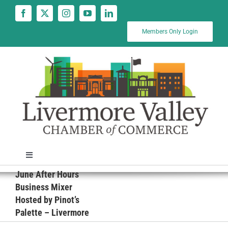
Skip
to
content
Members Only Login
Toggle
Navigation
June After Hours
News
Business Mixer
Hosted by Pinot’s
Palette – Livermore
Calendar