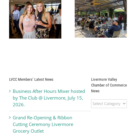
r
Business After
Alden Lane
Hours Mixer
Nursery
hosted by Del
Business After
Valle Winery,
Hours Mixer
y
June 17, 2026
LVCC Members’ Latest News
Livermore Valley
Chamber of Commerce
Business After Hours Mixer hosted
News
by The Club @ Livermore, July 15,
Livermore
2026.
Valley
Chamber
Grand Re-Opening & Ribbon
of
Cutting Ceremony Livermore
Commerce
Grocery Outlet
News