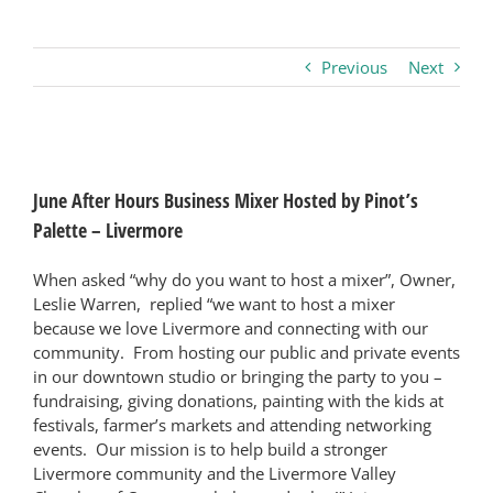
Business
Previous
Next
Visitors
View
Larger
Sponsorship
June After Hours Business Mixer Hosted by Pinot’s
Image
Palette – Livermore
About
When asked “why do you want to host a mixer”, Owner,
Leslie Warren, replied “we want to host a mixer
because we love Livermore and connecting with our
Contact
community. From hosting our public and private events
in our downtown studio or bringing the party to you –
fundraising, giving donations, painting with the kids at
Join
festivals, farmer’s markets and attending networking
events. Our mission is to help build a stronger
Livermore community and the Livermore Valley