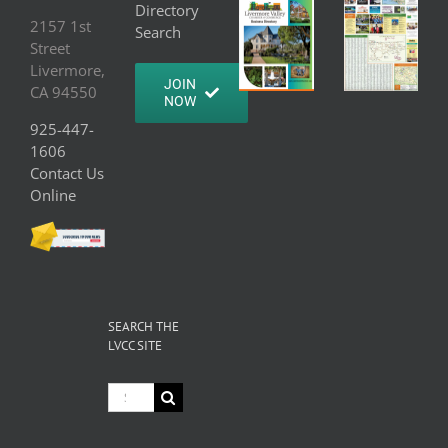
Directory
2157 1st
Search
Street
Livermore,
JOIN
CA 94550
NOW
925-447-
1606
Contact Us
Online
SEARCH THE
LVCC SITE
Search
for: