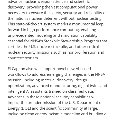
advance nuclear weapon science and scientific
discovery, providing the vast computational power
necessary to ensure the safety, security and reliability of
the nation’s nuclear deterrent without nuclear testing.
This state-of-the-art system marks a monumental leap
forward in high performance computing, enabling
unprecedented modeling and simulation capability
essential for NNSA’s Stockpile Stewardship Program that
certifies the U.S. nuclear stockpile, and other critical
nuclear security missions such as nonproliferation and
counterterrorism.
El Capitan also will support novel new AI-based
workflows to address emerging challenges in the NNSA
mission, including material discovery, design
optimization, advanced manufacturing, digital twins and
intelligent AI assistants trained on classified data.
Advances in these national security capabilities will
impact the broader mission of the U.S. Department of
Energy (DOE) and the scientific community at large,
including clean energy, seismic modeling and building a