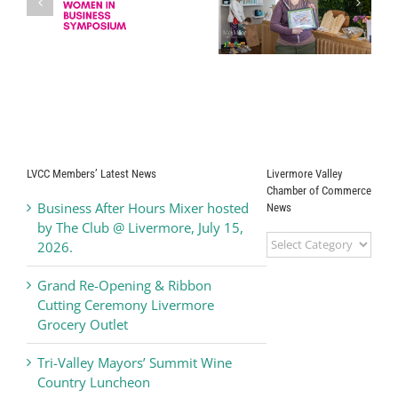
Drip Back to Life
Grand Opening
s
Medical
Ribbon Cutting
Corporation
Ceremony
Kamdhenus5
LLC dba Teriyaki
Madness
LVCC Members’ Latest News
Livermore Valley
Chamber of Commerce
Business After Hours Mixer hosted
News
by The Club @ Livermore, July 15,
Livermore
2026.
Valley
Chamber
Grand Re-Opening & Ribbon
of
Cutting Ceremony Livermore
Commerce
Grocery Outlet
News
Tri-Valley Mayors’ Summit Wine
Country Luncheon