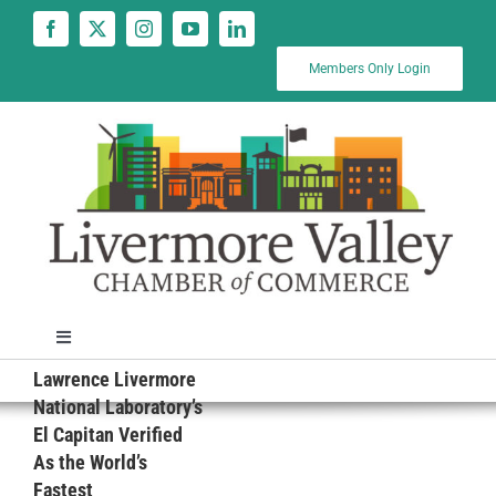
Skip
to
content
Members Only Login
Toggle
Navigation
Lawrence Livermore
News
National Laboratory’s
El Capitan Verified
As the World’s
Calendar
Fastest