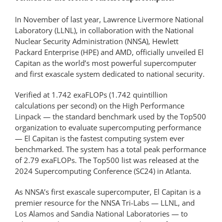
In November of last year, Lawrence Livermore National
Laboratory (LLNL), in collaboration with the National
Nuclear Security Administration (NNSA), Hewlett
Packard Enterprise (HPE) and AMD, officially unveiled El
Capitan as the world’s most powerful supercomputer
and first exascale system dedicated to national security.
Verified at 1.742 exaFLOPs (1.742 quintillion
calculations per second) on the High Performance
Linpack — the standard benchmark used by the Top500
organization to evaluate supercomputing performance
— El Capitan is the fastest computing system ever
benchmarked. The system has a total peak performance
of 2.79 exaFLOPs. The Top500 list was released at the
2024 Supercomputing Conference (SC24) in Atlanta.
As NNSA’s first exascale supercomputer, El Capitan is a
premier resource for the NNSA Tri-Labs — LLNL, and
Los Alamos and Sandia National Laboratories — to