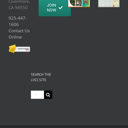
Livermore,
JOIN
CA 94550
NOW
925-447-
1606
Contact Us
Online
SEARCH THE
LVCC SITE
Search
for: