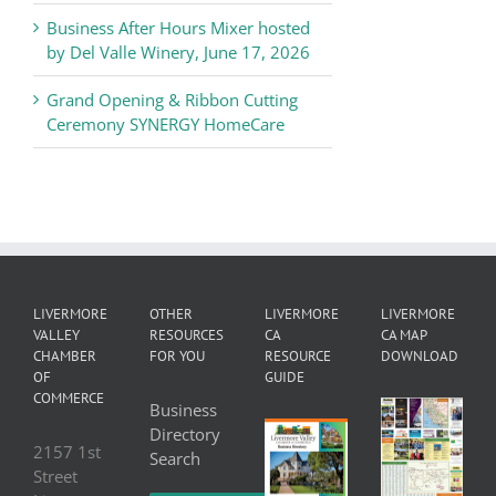
Business After Hours Mixer hosted
by Del Valle Winery, June 17, 2026
Grand Opening & Ribbon Cutting
Ceremony SYNERGY HomeCare
LIVERMORE
OTHER
LIVERMORE
LIVERMORE
VALLEY
RESOURCES
CA
CA MAP
CHAMBER
FOR YOU
RESOURCE
DOWNLOAD
OF
GUIDE
COMMERCE
Business
Directory
2157 1st
Search
Street