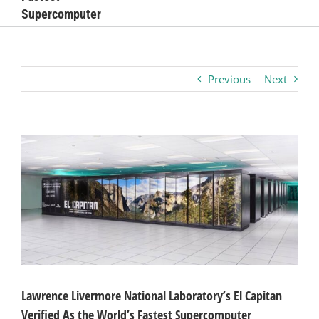
Supercomputer
Business
Visitors
Previous
Next
Sponsorship
View
Larger
About
Image
Contact
Join
Lawrence Livermore National Laboratory’s El Capitan
Verified As the World’s Fastest Supercomputer