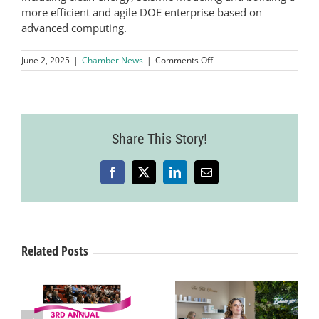
more efficient and agile DOE enterprise based on
advanced computing.
on
June 2, 2025
|
Chamber News
|
Comments Off
Lawrence
Livermore
National
Laboratory’s
El
Share This Story!
Capitan
Verified
As
the
Facebook
X
LinkedIn
Email
World’s
Fastest
Supercomputer
Related Posts