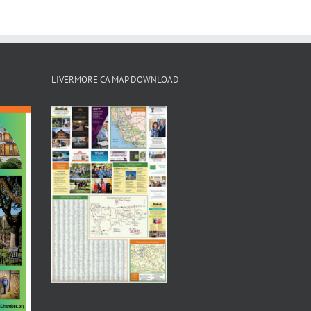
LIVERMORE CA MAP DOWNLOAD