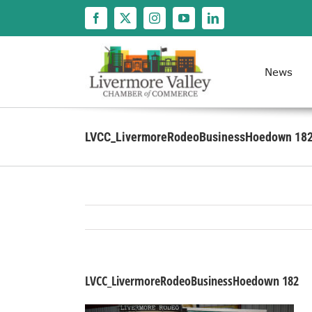
Skip
to
content
News
LVCC_LivermoreRodeoBusinessHoedown 18
LVCC_LivermoreRodeoBusinessHoedown 182