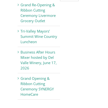
Valley
Grand Re-Opening &
Chamber
Ribbon Cutting
of
Ceremony Livermore
Commerce
Grocery Outlet
News
Tri-Valley Mayors’
Summit Wine Country
Luncheon
Business After Hours
Mixer hosted by Del
Valle Winery, June 17,
2026
Grand Opening &
Ribbon Cutting
Ceremony SYNERGY
HomeCare