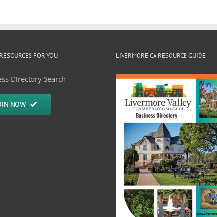
RESOURCES FOR YOU
LIVERMORE CA RESOURCE GUIDE
ss Directory Search
OIN NOW