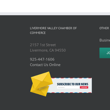
LIVERMORE VALLEY CHAMBER OF
OTHER 
COMMERCE
Busine
2157 1st Street
Livermore, CA 94550
J
925-447-1606
Contact Us Online