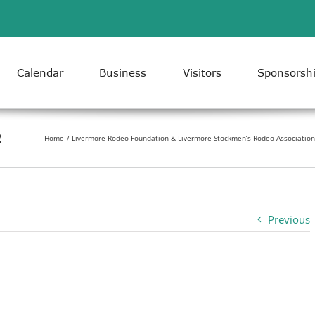
Calendar
Business
Visitors
Sponsorsh
2
Home
Livermore Rodeo Foundation & Livermore Stockmen’s Rodeo Association 
Previous