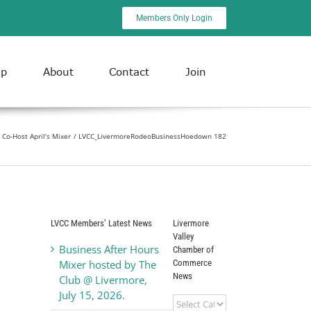
Members Only Login
ip
About
Contact
Join
Co-Host April’s Mixer
LVCC_LivermoreRodeoBusinessHoedown 182
LVCC Members’ Latest News
Livermore
Valley
Business After Hours
Chamber of
Commerce
Mixer hosted by The
News
Club @ Livermore,
July 15, 2026.
Livermore