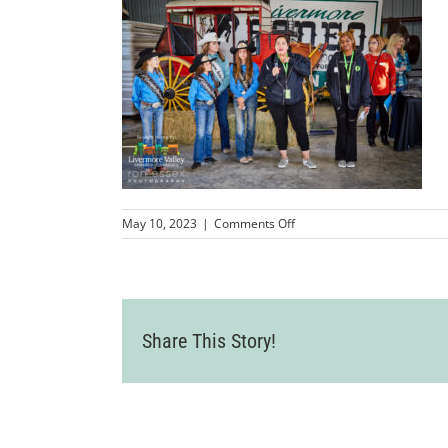
on
May 10, 2023
|
Comments Off
LVCC_LivermoreRodeoBus
182
Share This Story!