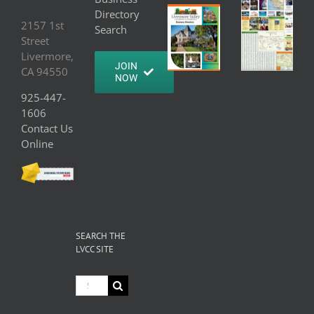
Directory
2157 1st
Search
Street
Livermore,
JOIN
CA 94550
NOW
925-447-
1606
Contact Us
Online
SEARCH THE
LVCC SITE
Search
for: