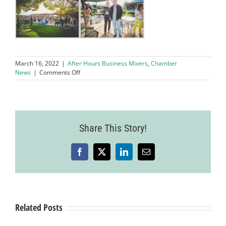
March 16, 2022
|
After Hours Business Mixers
,
Chamber
on
News
|
Comments Off
March’s
After
Hours
Mixer
Held
Share This Story!
at
Concannon
Vineyards
Facebook
X
LinkedIn
Email
Related Posts