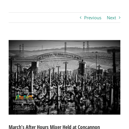
Business
Previous
Next
Visitors
View
Larger
Sponsorship
Image
About
Contact
Join
March’s After Hours Mixer Held at Concannon