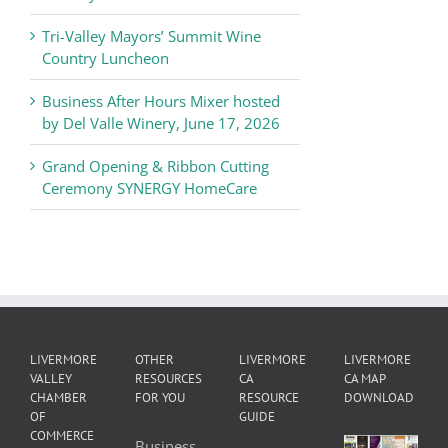
News
Tri-Valley Mayors’ Summit Wine
Country Luncheon
Business After Hours Mixer hosted
by Del Valle Winery, June 17, 2026
Grand Opening & Ribbon Cutting
Ceremony SYNERGY HomeCare
LIVERMORE
OTHER
LIVERMORE
LIVERMORE
VALLEY
RESOURCES
CA
CA MAP
CHAMBER
FOR YOU
RESOURCE
DOWNLOAD
OF
GUIDE
COMMERCE
Business