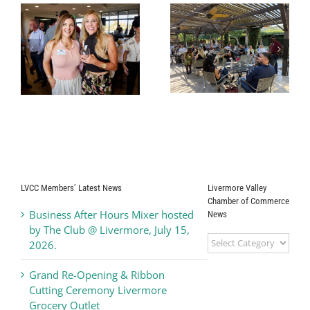
r
Business After
Alden Lane
Hours Mixer
Nursery
hosted by Del
Business After
Valle Winery,
Hours Mixer
y
June 17, 2026
LVCC Members’ Latest News
Livermore Valley
Chamber of Commerce
Business After Hours Mixer hosted
News
by The Club @ Livermore, July 15,
Livermore
2026.
Valley
Chamber
Grand Re-Opening & Ribbon
of
Cutting Ceremony Livermore
Commerce
Grocery Outlet