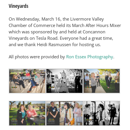
Vineyards
On Wednesday, March 16, the Livermore Valley
Chamber of Commerce held its March After Hours Mixer
which was sponsored by and held at Concannon
Vineyards on Tesla Road. Everyone had a great time,
and we thank Heidi Rasmussen for hosting us.
All photos were provided by
Ron Essex Photography
.