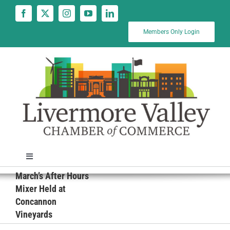
Skip
to
content
Members Only Login
Toggle
Navigation
March’s After Hours
News
Mixer Held at
Concannon
Vineyards
Calendar