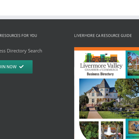
RESOURCES FOR YOU
LIVERMORE CA RESOURCE GUIDE
ss Directory Search
OIN NOW