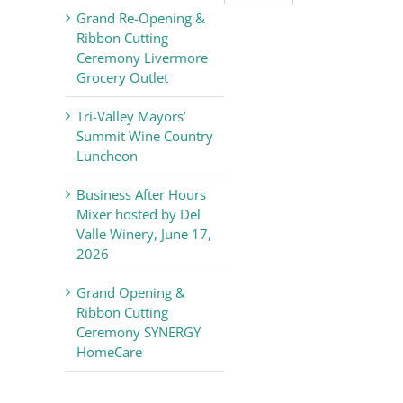
Valley
Grand Re-Opening &
Chamber
Ribbon Cutting
of
Ceremony Livermore
Commerce
Grocery Outlet
News
Tri-Valley Mayors’
Summit Wine Country
Luncheon
Business After Hours
Mixer hosted by Del
Valle Winery, June 17,
2026
Grand Opening &
Ribbon Cutting
Ceremony SYNERGY
HomeCare