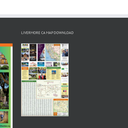
LIVERMORE CA MAP DOWNLOAD