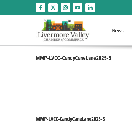
Skip
to
content
News
MMP-LVCC-CandyCaneLane2025-5
MMP-LVCC-CandyCaneLane2025-5