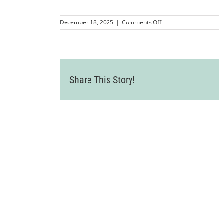
on
December 18, 2025
|
Comments Off
MMP-
LVCC-
CandyCaneLane2025
5
Share This Story!