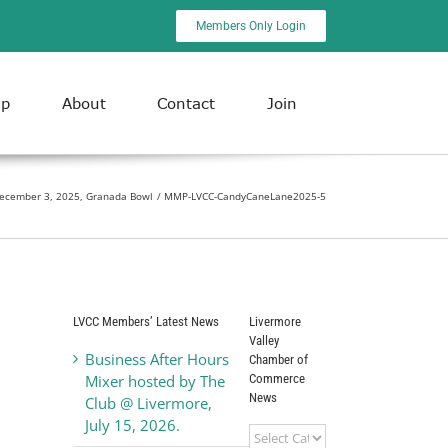
Members Only Login
ip
About
Contact
Join
ecember 3, 2025, Granada Bowl
MMP-LVCC-CandyCaneLane2025-5
LVCC Members’ Latest News
Livermore
Valley
Business After Hours
Chamber of
Commerce
Mixer hosted by The
News
Club @ Livermore,
July 15, 2026.
Livermore