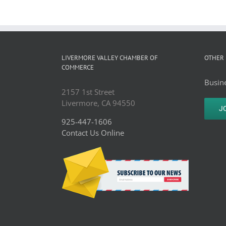
LIVERMORE VALLEY CHAMBER OF
OTHER 
COMMERCE
Busine
2157 1st Street
Livermore, CA 94550
J
925-447-1606
Contact Us Online