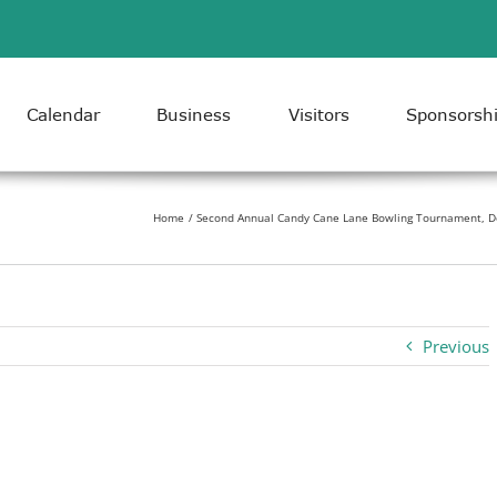
Calendar
Business
Visitors
Sponsorsh
Home
Second Annual Candy Cane Lane Bowling Tournament, D
Previous