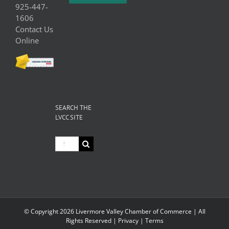
925-447-
1606
Contact Us
Online
SEARCH THE
LVCC SITE
Search
for:
© Copyright
2026 Livermore Valley Chamber of Commerce | All
Rights Reserved |
Privacy
|
Terms