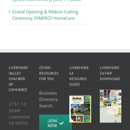
Grand Opening & Ribbon Cutting
Ceremony SYNERGY HomeCare
LIVERMORE
OTHER
LIVERMORE
LIVERMORE
VALLEY
RESOURCES
CA
CA MAP
CHAMBER
FOR YOU
RESOURCE
DOWNLOAD
OF
GUIDE
COMMERCE
Business
Directory
2157 1st
Search
Street
Livermore,
JOIN
CA 94550
NOW