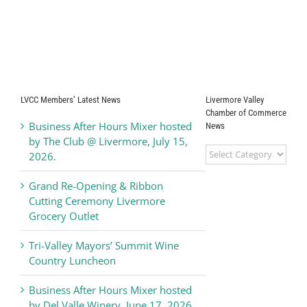
LVCC Members’ Latest News
Livermore Valley
Chamber of Commerce
Business After Hours Mixer hosted
News
by The Club @ Livermore, July 15,
Livermore
2026.
Valley
Chamber
Grand Re-Opening & Ribbon
of
Cutting Ceremony Livermore
Commerce
Grocery Outlet
News
Tri-Valley Mayors’ Summit Wine
Country Luncheon
Business After Hours Mixer hosted
by Del Valle Winery, June 17, 2026