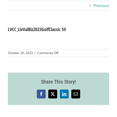
Previous
Business
Visitors
LVCC_LivValBiz2023GolfClassic 59
Sponsorship
on
October 20, 2023
|
Comments Off
LVCC_LivValBiz2023GolfClassic
59
About
Contact
Share This Story!
Facebook
X
LinkedIn
Email
Join