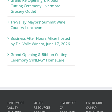
Grand Re-Opening & Ribbon
of
Cutting Ceremony Livermore
Commerce
Grocery Outlet
News
Tri-Valley Mayors’ Summit Wine
Country Luncheon
Business After Hours Mixer hosted
by Del Valle Winery, June 17, 2026
Grand Opening & Ribbon Cutting
Ceremony SYNERGY HomeCare
LIVERMORE
OTHER
LIVERMORE
LIVERMORE
VALLEY
RESOURCES
CA
CA MAP