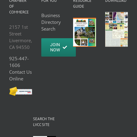
CHAMBER
FOR YOU
RESOURCE
DOWNLOAD
OF
GUIDE
COMMERCE
Business
Directory
2157 1st
Search
Street
Livermore,
JOIN
CA 94550
NOW
925-447-
1606
Contact Us
Online
SEARCH THE
LVCC SITE