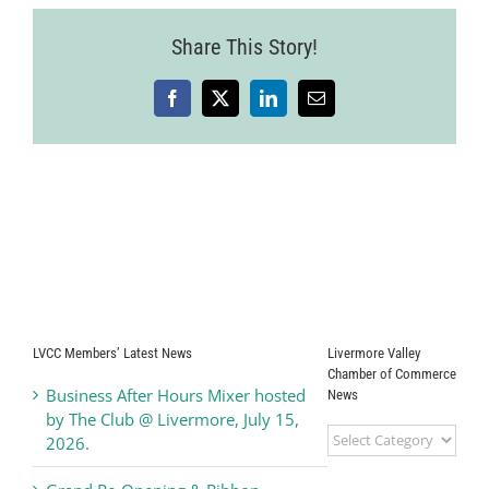
Share This Story!
Facebook
X
LinkedIn
Email
LVCC Members’ Latest News
Livermore Valley
Chamber of Commerce
Business After Hours Mixer hosted
News
by The Club @ Livermore, July 15,
Livermore
2026.
Valley
Chamber