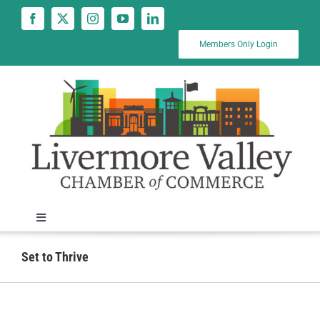
Skip
to
content
Members Only Login
Toggle
Navigation
News
Set to Thrive
Calendar