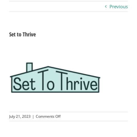
Previous
Business
Visitors
Set to Thrive
Sponsorship
About
Contact
Join
on
July 21, 2023
|
Comments Off
Set
to
Thrive