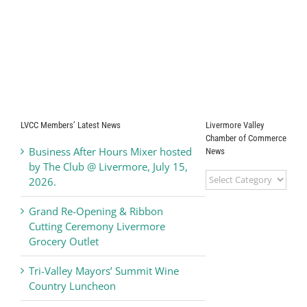
LVCC Members’ Latest News
Livermore Valley
Chamber of Commerce
Business After Hours Mixer hosted
News
by The Club @ Livermore, July 15,
Livermore
2026.
Valley
Chamber
Grand Re-Opening & Ribbon
of
Cutting Ceremony Livermore
Commerce
Grocery Outlet
News
Tri-Valley Mayors’ Summit Wine
Country Luncheon