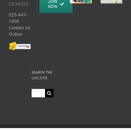
JOIN
CA 94550
NOW
925-447-
1606
Contact Us
Online
SEARCH THE
LVCC SITE
Search
for: