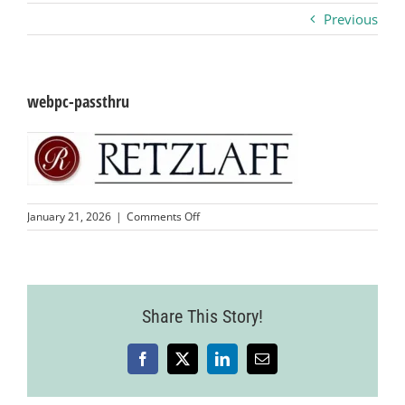
Previous
Business
Visitors
webpc-passthru
Sponsorship
About
on
January 21, 2026
|
Comments Off
webpc-
passthru
Contact
Share This Story!
Join
Facebook
X
LinkedIn
Email