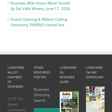
Business After Hours Mixer hosted
by Del Valle Winery, June 17, 2026
Grand Opening & Ribbon Cutting
Ceremony SYNERGY HomeCare
LIVERMORE
OTHER
LIVERMORE
LIVERMORE
VALLEY
RESOURCES
CA
CA MAP
CHAMBER
FOR YOU
RESOURCE
DOWNLOAD
OF
GUIDE
COMMERCE
Business
Directory
2157 1st
Search
Street
Livermore,