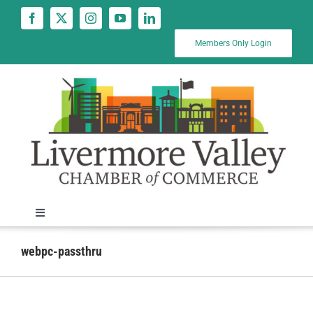
Skip
to
content
Members Only Login
Toggle
Navigation
News
webpc-passthru
Calendar