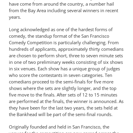
have come from around the country, a number hail
from the Bay Area including several winners in recent
years.
Long acknowledged as one of the hardest forms of
comedy, the standup format of the San Francisco
Comedy Competition is particularly challenging. From
hundreds of applicants, approximately thirty comedians
are chosen to perform short, three to seven minute sets
in one of two preliminary weeks consisting of six shows
in six venues. Each show has a unique group of judges
who score the contestants in seven categories. Ten
comedians proceed to the semi-finals for five more
shows where the sets are slightly longer, and the top
five move to the finals. After sets of 12 to 15 minutes
are performed at the finals, the winner is announced. As
they have been for the last two years, the sets held at
the Bankhead will be part of the semi-final rounds.
Originally founded and held in San Francisco, the