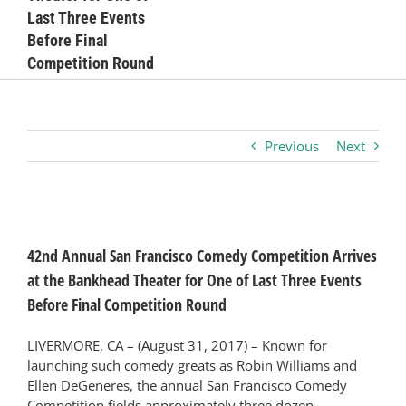
Last Three Events
Business
Before Final
Competition Round
Visitors
Previous
Next
Sponsorship
About
View
Larger
42nd Annual San Francisco Comedy Competition Arrives
Image
Contact
at the Bankhead Theater for One of Last Three Events
Before Final Competition Round
Join
LIVERMORE, CA – (August 31, 2017) – Known for
launching such comedy greats as Robin Williams and
Ellen DeGeneres, the annual San Francisco Comedy
Competition fields approximately three dozen