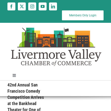
Skip
to
content
Members Only Login
Toggle
Navigation
42nd Annual San
News
Francisco Comedy
Competition Arrives
at the Bankhead
Calendar
Theater for One of