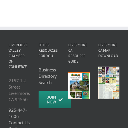
LIVERMORE
OTHER
LIVERMORE
LIVERMORE
VALLEY
RESOURCES
CA
CA MAP
CHAMBER
FOR YOU
RESOURCE
DOWNLOAD
OF
GUIDE
COMMERCE
Business
Directory
2157 1st
Search
Street
Livermore,
JOIN
CA 94550
NOW
925-447-
1606
Contact Us