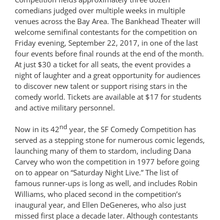
comedians judged over multiple weeks in multiple
venues across the Bay Area. The Bankhead Theater will
welcome semifinal contestants for the competition on
Friday evening, September 22, 2017, in one of the last
four events before final rounds at the end of the month.
At just $30 a ticket for all seats, the event provides a
night of laughter and a great opportunity for audiences
to discover new talent or support rising stars in the
comedy world. Tickets are available at $17 for students
and active military personnel.
nd
Now in its 42
year, the SF Comedy Competition has
served as a stepping stone for numerous comic legends,
launching many of them to stardom, including Dana
Carvey who won the competition in 1977 before going
on to appear on “Saturday Night Live.” The list of
famous runner-ups is long as well, and includes Robin
Williams, who placed second in the competition’s
inaugural year, and Ellen DeGeneres, who also just
missed first place a decade later. Although contestants