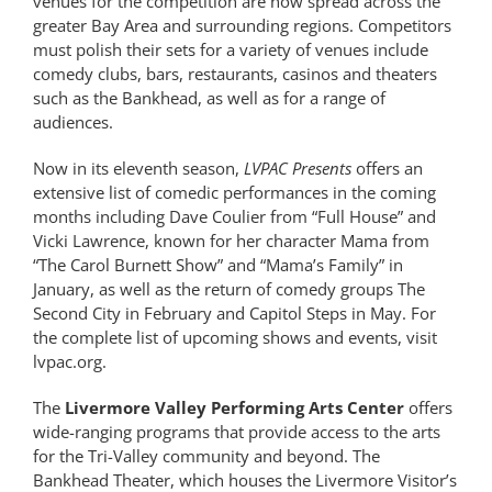
venues for the competition are now spread across the
greater Bay Area and surrounding regions. Competitors
must polish their sets for a variety of venues include
comedy clubs, bars, restaurants, casinos and theaters
such as the Bankhead, as well as for a range of
audiences.
Now in its eleventh season,
LVPAC Presents
offers an
extensive list of comedic performances in the coming
months including Dave Coulier from “Full House” and
Vicki Lawrence, known for her character Mama from
“The Carol Burnett Show” and “Mama’s Family” in
January, as well as the return of comedy groups The
Second City in February and Capitol Steps in May. For
the complete list of upcoming shows and events, visit
lvpac.org.
The
Livermore Valley Performing Arts Center
offers
wide-ranging programs that provide access to the arts
for the Tri-Valley community and beyond. The
Bankhead Theater, which houses the Livermore Visitor’s