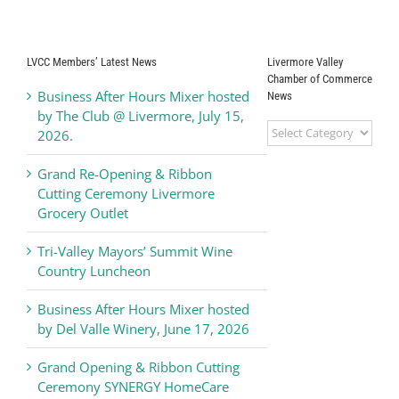
achievement
Against
Earthquakes
LVCC Members’ Latest News
Livermore Valley
Chamber of Commerce
Business After Hours Mixer hosted
News
by The Club @ Livermore, July 15,
Livermore
2026.
Valley
Chamber
Grand Re-Opening & Ribbon
of
Cutting Ceremony Livermore
Commerce
Grocery Outlet
News
Tri-Valley Mayors’ Summit Wine
Country Luncheon
Business After Hours Mixer hosted
by Del Valle Winery, June 17, 2026
Grand Opening & Ribbon Cutting
Ceremony SYNERGY HomeCare