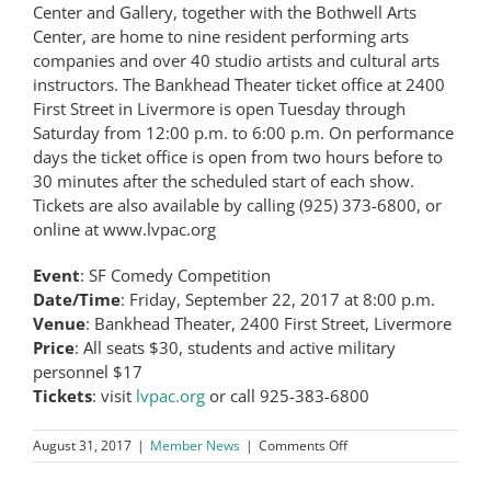
Center and Gallery, together with the Bothwell Arts
Center, are home to nine resident performing arts
companies and over 40 studio artists and cultural arts
instructors. The Bankhead Theater ticket office at 2400
First Street in Livermore is open Tuesday through
Saturday from 12:00 p.m. to 6:00 p.m. On performance
days the ticket office is open from two hours before to
30 minutes after the scheduled start of each show.
Tickets are also available by calling (925) 373-6800, or
online at www.lvpac.org
Event
: SF Comedy Competition
Date/Time
: Friday, September 22, 2017 at 8:00 p.m.
Venue
: Bankhead Theater, 2400 First Street, Livermore
Price
: All seats $30, students and active military
personnel $17
Tickets
: visit
lvpac.org
or call 925-383-6800
on
August 31, 2017
|
Member News
|
Comments Off
42nd
Annual