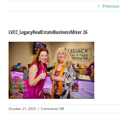
Previous
Business
Visitors
LVCC_LegacyRealEstateBusinessMixer 26
Sponsorship
About
Contact
Join
on
October 21, 2025
|
Comments Off
LVCC_LegacyRealEstateBusinessMixer
26