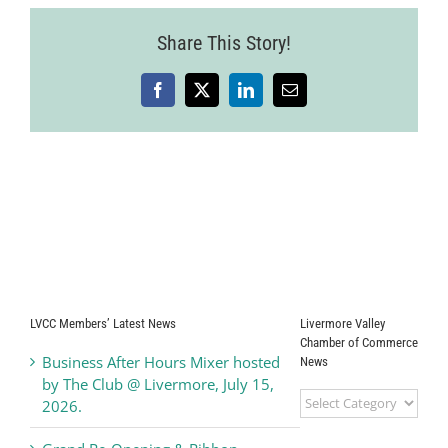
Share This Story!
Facebook
X
LinkedIn
Email
LVCC Members’ Latest News
Livermore Valley
Chamber of Commerce
Business After Hours Mixer hosted
News
by The Club @ Livermore, July 15,
Livermore
2026.
Valley
Chamber