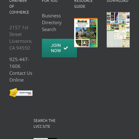
CHAMBER
FOR YOU
RESOURCE
DOWNLOAD
OF
GUIDE
COMMERCE
Business
Directory
2157 1st
Search
Street
Livermore,
JOIN
CA 94550
NOW
925-447-
1606
Contact Us
Online
SEARCH THE
LVCC SITE