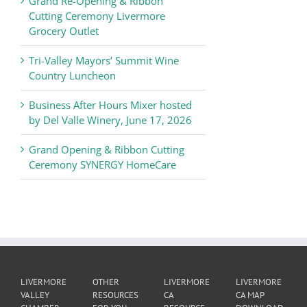
Grand Re-Opening & Ribbon
of
Cutting Ceremony Livermore
Commerce
Grocery Outlet
News
Tri-Valley Mayors’ Summit Wine
Country Luncheon
Business After Hours Mixer hosted
by Del Valle Winery, June 17, 2026
Grand Opening & Ribbon Cutting
Ceremony SYNERGY HomeCare
LIVERMORE
OTHER
LIVERMORE
LIVERMORE
VALLEY
RESOURCES
CA
CA MAP