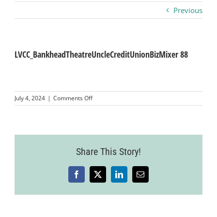
Previous
Business
Visitors
LVCC_BankheadTheatreUncleCreditUnionBizMixer 88
Sponsorship
on
July 4, 2024
|
Comments Off
LVCC_BankheadTheatreUncleCreditUnionBizM
88
About
Contact
Share This Story!
Facebook
X
LinkedIn
Email
Join