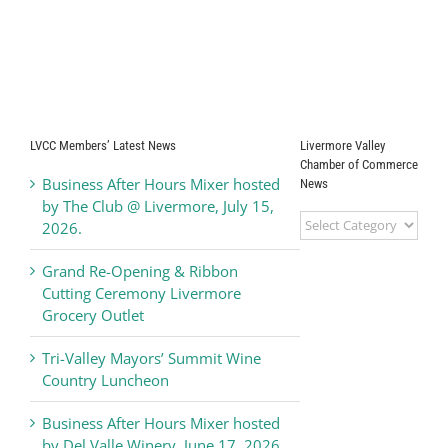
LVCC Members’ Latest News
Livermore Valley
Chamber of Commerce
Business After Hours Mixer hosted
News
by The Club @ Livermore, July 15,
Livermore
2026.
Valley
Chamber
Grand Re-Opening & Ribbon
of
Cutting Ceremony Livermore
Commerce
Grocery Outlet
News
Tri-Valley Mayors’ Summit Wine
Country Luncheon
Business After Hours Mixer hosted
by Del Valle Winery, June 17, 2026