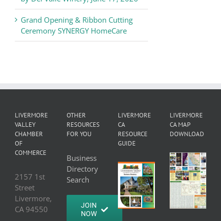
Grand Opening & Ribbon Cutting
Ceremony SYNERGY HomeCare
LIVERMORE
OTHER
LIVERMORE
LIVERMORE
VALLEY
RESOURCES
CA
CA MAP
CHAMBER
FOR YOU
RESOURCE
DOWNLOAD
OF
GUIDE
COMMERCE
Business
Directory
2157 1st
Search
Street
Livermore,
JOIN
CA 94550
NOW