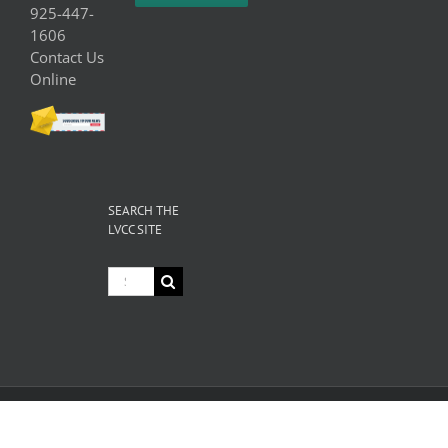
925-447-
1606
Contact Us
Online
SEARCH THE
LVCC SITE
Search
for:
© Copyright
2026 Livermore Valley Chamber of Commerce | All
Rights Reserved |
Privacy
|
Terms