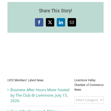
Share This Story!
Facebook
X
LinkedIn
Email
LVCC Members’ Latest News
Livermore Valley
Chamber of Commerce
Business After Hours Mixer hosted
News
by The Club @ Livermore, July 15,
Livermore
2026.
Valley
Chamber