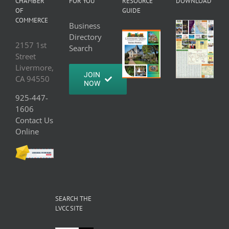
CHAMBER
FOR YOU
RESOURCE
DOWNLOAD
OF
GUIDE
COMMERCE
Business
Directory
2157 1st
Search
Street
Livermore,
JOIN
CA 94550
NOW
925-447-
1606
Contact Us
Online
SEARCH THE
LVCC SITE