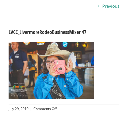
Previous
Business
Visitors
LVCC_LivermoreRodeoBusinessMixer 47
Sponsorship
About
Contact
Join
on
July 29, 2019
|
Comments Off
LVCC_LivermoreRodeoBusinessMixer
47