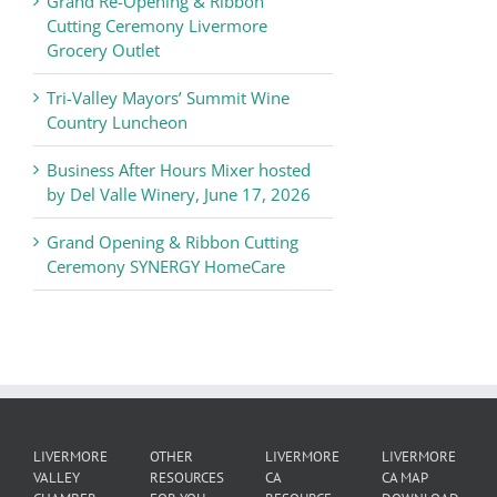
Grand Re-Opening & Ribbon
of
Cutting Ceremony Livermore
Commerce
Grocery Outlet
News
Tri-Valley Mayors’ Summit Wine
Country Luncheon
Business After Hours Mixer hosted
by Del Valle Winery, June 17, 2026
Grand Opening & Ribbon Cutting
Ceremony SYNERGY HomeCare
LIVERMORE
OTHER
LIVERMORE
LIVERMORE
VALLEY
RESOURCES
CA
CA MAP