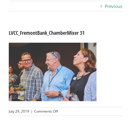
Previous
Business
Visitors
LVCC_FremontBank_ChamberMixer 31
Sponsorship
About
Contact
Join
on
July 29, 2019
|
Comments Off
LVCC_FremontBank_ChamberMixer
31