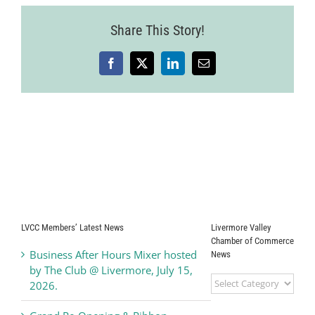
Share This Story!
Facebook
X
LinkedIn
Email
LVCC Members’ Latest News
Livermore Valley
Chamber of Commerce
Business After Hours Mixer hosted
News
by The Club @ Livermore, July 15,
Livermore
2026.
Valley
Chamber