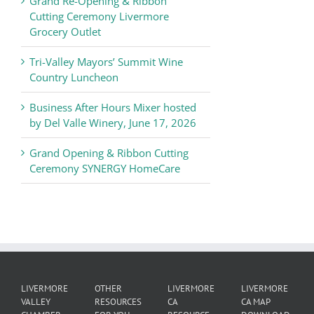
Grand Re-Opening & Ribbon
of
Cutting Ceremony Livermore
Commerce
Grocery Outlet
News
Tri-Valley Mayors’ Summit Wine
Country Luncheon
Business After Hours Mixer hosted
by Del Valle Winery, June 17, 2026
Grand Opening & Ribbon Cutting
Ceremony SYNERGY HomeCare
LIVERMORE
OTHER
LIVERMORE
LIVERMORE
VALLEY
RESOURCES
CA
CA MAP