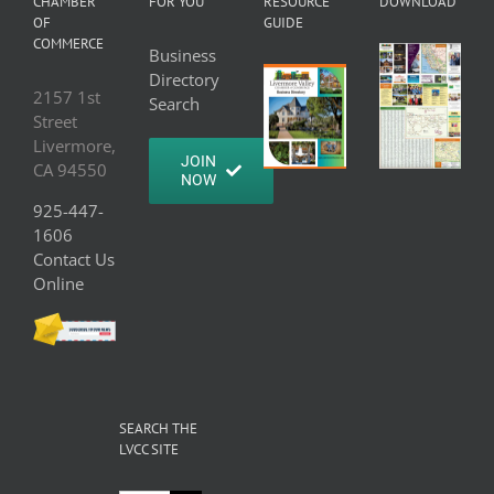
CHAMBER
FOR YOU
RESOURCE
DOWNLOAD
OF
GUIDE
COMMERCE
Business
Directory
2157 1st
Search
Street
Livermore,
JOIN
CA 94550
NOW
925-447-
1606
Contact Us
Online
SEARCH THE
LVCC SITE