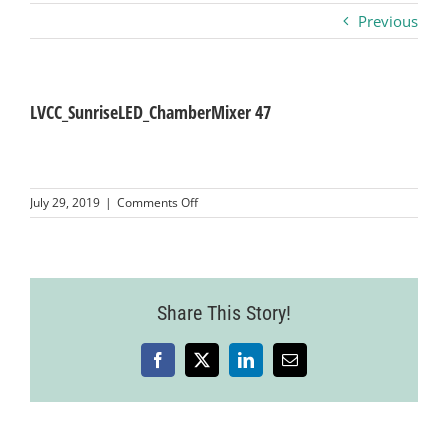
Previous
Business
Visitors
LVCC_SunriseLED_ChamberMixer 47
Sponsorship
on
July 29, 2019
|
Comments Off
LVCC_SunriseLED_ChamberMixer
47
About
Contact
Share This Story!
Facebook
X
LinkedIn
Email
Join