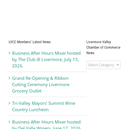
LVCC Members’ Latest News
Livermore Valley
Chamber of Commerce
Business After Hours Mixer hosted
News
by The Club @ Livermore, July 15,
Livermore
2026.
Valley
Chamber
Grand Re-Opening & Ribbon
of
Cutting Ceremony Livermore
Commerce
Grocery Outlet
News
Tri-Valley Mayors’ Summit Wine
Country Luncheon
Business After Hours Mixer hosted
by Del Valle Winery, June 17, 2026