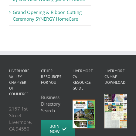
Grand Opening & Ribbon Cutting
Ceremony SYNERGY HomeCare
LIVERMORE
OTHER
LIVERMORE
LIVERMORE
VALLEY
RESOURCES
CA
CA MAP
CHAMBER
FOR YOU
RESOURCE
DOWNLOAD
OF
GUIDE
COMMERCE
Business
Directory
2157 1st
Search
Street
Livermore,
JOIN
CA 94550
NOW