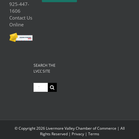
925-447-
1606
Contact Us
Online
SEARCH THE
LVCC SITE
Search
for:
© Copyright
2026 Livermore Valley Chamber of Commerce | All
Rights Reserved |
Privacy
|
Terms