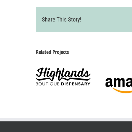
Share This Story!
Related Projects
ighlands
Boutique
Amazon
Cit
ispensary