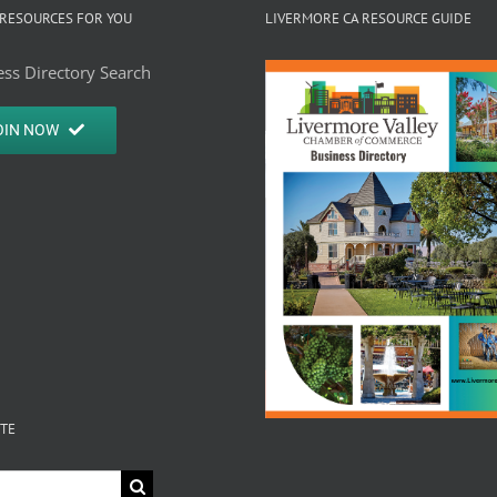
RESOURCES FOR YOU
LIVERMORE CA RESOURCE GUIDE
ss Directory Search
OIN NOW
ITE