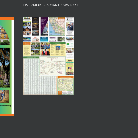
LIVERMORE CA MAP DOWNLOAD