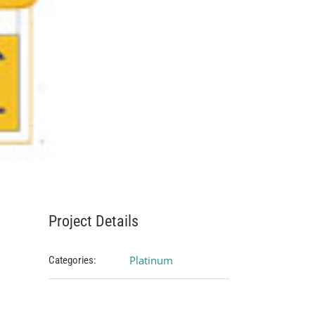
Project Details
Platinum
Categories: