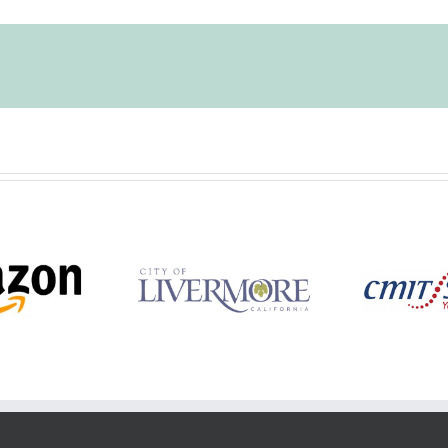
y of Livermore
CMIT Solutions