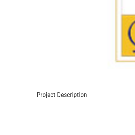
Project Description