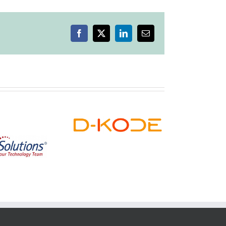
Facebook
X
LinkedIn
Email
Highlands
D-KODE
Boutique
Dispensary