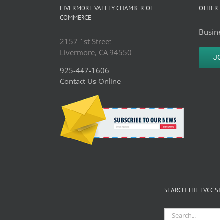
LIVERMORE VALLEY CHAMBER OF
OTHER 
COMMERCE
Busine
2157 1st Street
Livermore, CA 94550
J
925-447-1606
Contact Us Online
SEARCH THE LVCC S
Search