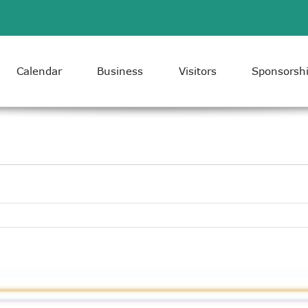
Calendar
Business
Visitors
Sponsorsh