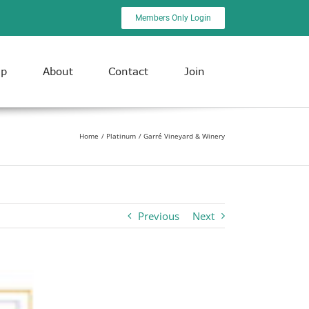
Members Only Login
ip
About
Contact
Join
Home
Platinum
Garré Vineyard & Winery
Previous
Next