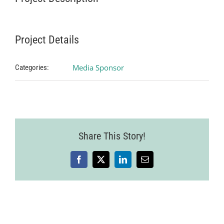
Project Details
Media Sponsor
Categories:
Share This Story!
Facebook
X
LinkedIn
Email