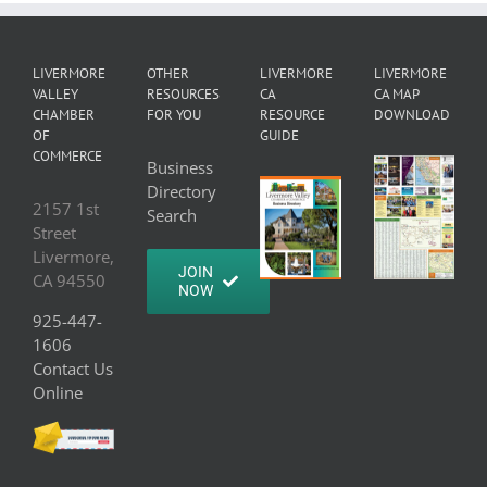
LIVERMORE
OTHER
LIVERMORE
LIVERMORE
VALLEY
RESOURCES
CA
CA MAP
CHAMBER
FOR YOU
RESOURCE
DOWNLOAD
OF
GUIDE
COMMERCE
Business
Directory
2157 1st
Search
Street
Livermore,
JOIN
CA 94550
NOW
925-447-
1606
Contact Us
Online