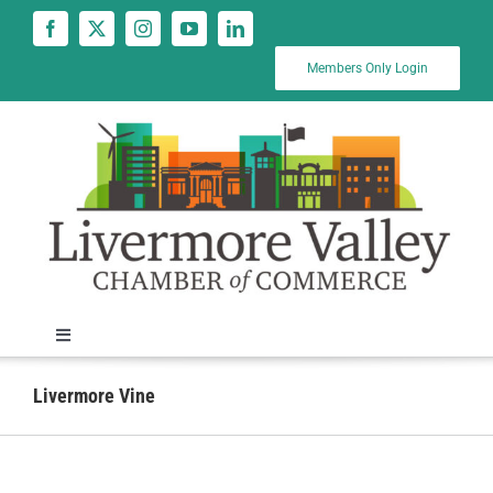
Skip
to
content
Members Only Login
Toggle
Navigation
News
Livermore Vine
Calendar