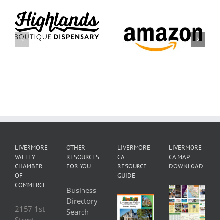
City of
Amazon
Livermore
LIVERMORE
OTHER
LIVERMORE
LIVERMORE
VALLEY
RESOURCES
CA
CA MAP
CHAMBER
FOR YOU
RESOURCE
DOWNLOAD
OF
GUIDE
COMMERCE
Business
Directory
2157 1st
Search
Street