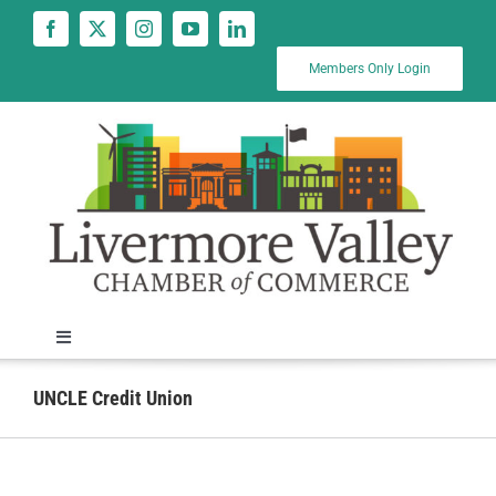
Skip
to
content
Members Only Login
Toggle
Navigation
News
UNCLE Credit Union
Calendar