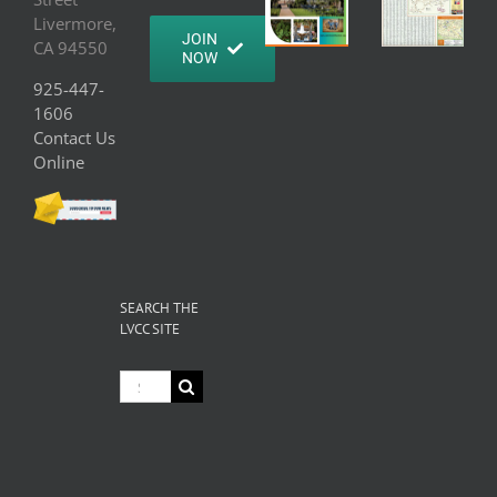
Livermore,
JOIN
CA 94550
NOW
925-447-
1606
Contact Us
Online
SEARCH THE
LVCC SITE
Search
for: