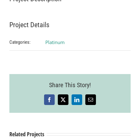
Project Details
Platinum
Categories:
Share This Story!
Facebook
X
LinkedIn
Email
Related Projects