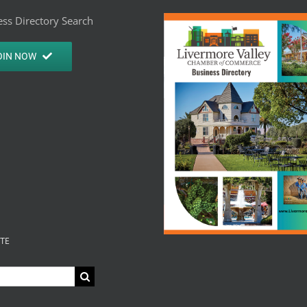
ss Directory Search
OIN NOW
ITE