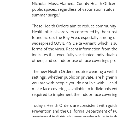
Nicholas Moss, Alameda County Health Officer.
public spaces, regardless of vaccination status,
summer surge.”
These Health Orders aim to reduce community 
Health officials are very concerned by the sub
found across the Bay Area, especially among unv
widespread COVID-19 Delta variant, which is su
forms of the virus. Recent information from th
indicates that even fully vaccinated individuals
others, and so indoor use of face coverings pro
The new Health Orders require wearing a well-fi
settings, whether public or private, are higher
you are with people you do not live with. Healt
make face coverings available to individuals en
required to implement the indoor face covering
Today’s Health Orders are consistent with guid
Prevention and the California Department of P
vaccinated individuals wear masks while in indo