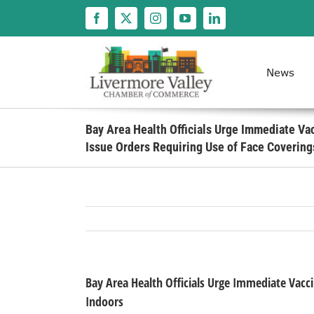
Skip
to
content
News
Bay Area Health Officials Urge Immediate Va
Issue Orders Requiring Use of Face Covering
Bay Area Health Officials Urge Immediate Vacci
Indoors