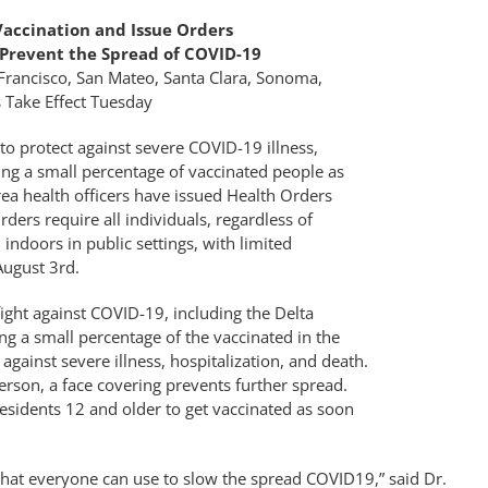
Vaccination and Issue Orders
 Prevent the Spread of COVID-19
Francisco, San Mateo, Santa Clara, Sonoma,
 Take Effect Tuesday
 protect against severe COVID-19 illness,
ing a small percentage of vaccinated people as
ea health officers have issued Health Orders
ders require all individuals, regardless of
indoors in public settings, with limited
August 3rd.
ight against COVID-19, including the Delta
ing a small percentage of the vaccinated in the
gainst severe illness, hospitalization, and death.
person, a face covering prevents further spread.
residents 12 and older to get vaccinated as soon
 that everyone can use to slow the spread COVID19,” said Dr.