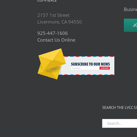
COMMERCE
Busine
2157 1st Street
Livermore, CA 94550
J
925-447-1606
Contact Us Online
SEARCH THE LVCC S
Search
for: