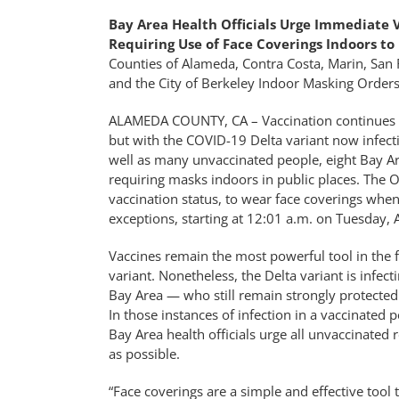
Bay Area Health Officials Urge Immediate 
Requiring Use of Face Coverings Indoors to
Counties of Alameda, Contra Costa, Marin, San 
and the City of Berkeley Indoor Masking Orders
ALAMEDA COUNTY, CA – Vaccination continues to
but with the COVID-19 Delta variant now infect
well as many unvaccinated people, eight Bay Ar
requiring masks indoors in public places. The Or
vaccination status, to wear face coverings when 
exceptions, starting at 12:01 a.m. on Tuesday, 
Vaccines remain the most powerful tool in the f
variant. Nonetheless, the Delta variant is infect
Bay Area — who still remain strongly protected a
In those instances of infection in a vaccinated 
Bay Area health officials urge all unvaccinated 
as possible.
“Face coverings are a simple and effective tool