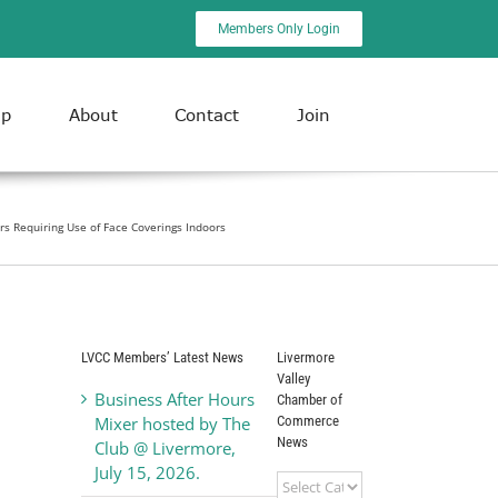
Members Only Login
ip
About
Contact
Join
rs Requiring Use of Face Coverings Indoors
LVCC Members’ Latest News
Livermore
Valley
Business After Hours
Chamber of
Commerce
Mixer hosted by The
News
Club @ Livermore,
July 15, 2026.
Livermore