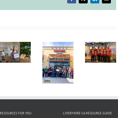
Facebook
X
LinkedIn
Email
Vaccination
and
Issue
Orders
Requiring
Use
of
Second
Face
Annual
Coverings
Indoors
Grand
Candy
Tri-Vall
Opening
Cane Lane
Mayors
Ribbon
Bowling
Summi
Cutting
Tournament,
Wine
Ceremony
December
Countr
Kamdhenus5
3, 2025,
Lunche
LLC dba
Granada
Teriyaki
Bowl
Madness
RESOURCES FOR YOU
LIVERMORE CA RESOURCE GUIDE