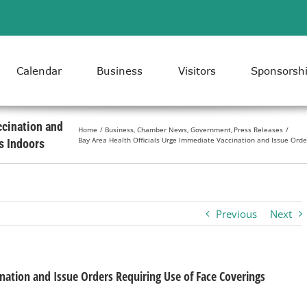
Calendar
Business
Visitors
Sponsorsh
ccination and
Home
Business
Chamber News
Government
Press Releases
Bay Area Health Officials Urge Immediate Vaccination and Issue Orde
s Indoors
Previous
Next
nation and Issue Orders Requiring Use of Face Coverings