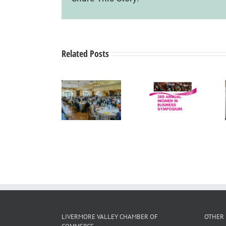
Related Posts
Tri-Valley
Women in
Mayors’
Drip Back
Business
Summit
to Life
Press
Wine
Medical
Release
Country
Corporation
Luncheon
LIVERMORE VALLEY CHAMBER OF
OTHER 