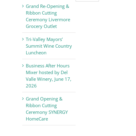
Valley
Grand Re-Opening &
Chamber
Ribbon Cutting
of
Ceremony Livermore
Commerce
Grocery Outlet
News
Tri-Valley Mayors’
Summit Wine Country
Luncheon
Business After Hours
Mixer hosted by Del
Valle Winery, June 17,
2026
Grand Opening &
Ribbon Cutting
Ceremony SYNERGY
HomeCare