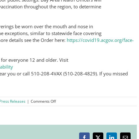
vaccination throughout the region, to determine
verings be worn over the mouth and nose in
me exceptions, similar to statewide face covering
ore details see the Order here:
https://covid19.acgov.org/face-
 for everyone 12 and older. Visit
ability
 near you or call 510-208-4VAX (510-208-4829). If you missed
on
Press Releases
|
Comments Off
Bay
Area
Health
Officials
Urge
Immediate