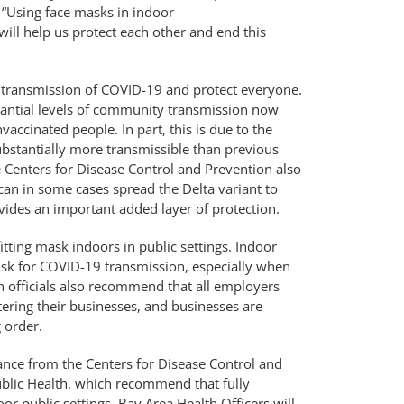
 “Using face masks in indoor
 will help us protect each other and end this
transmission of COVID-19 and protect everyone.
stantial levels of community transmission now
accinated people. In part, this is due to the
bstantially more transmissible than previous
e Centers for Disease Control and Prevention also
 can in some cases spread the Delta variant to
vides an important added layer of protection.
tting mask indoors in public settings. Indoor
 risk for COVID-19 transmission, especially when
h officials also recommend that all employers
tering their businesses, and businesses are
 order.
ance from the Centers for Disease Control and
ublic Health, which recommend that fully
or public settings. Bay Area Health Officers will