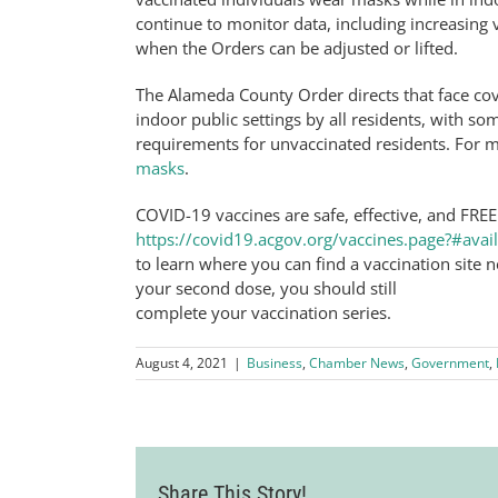
continue to monitor data, including increasing 
when the Orders can be adjusted or lifted.
The Alameda County Order directs that face co
indoor public settings by all residents, with so
requirements for unvaccinated residents. For m
masks
.
COVID-19 vaccines are safe, effective, and FREE
https://covid19.acgov.org/vaccines.page?#avail
to learn where you can find a vaccination site
your second dose, you should still
complete your vaccination series.
August 4, 2021
|
Business
,
Chamber News
,
Government
,
Share This Story!