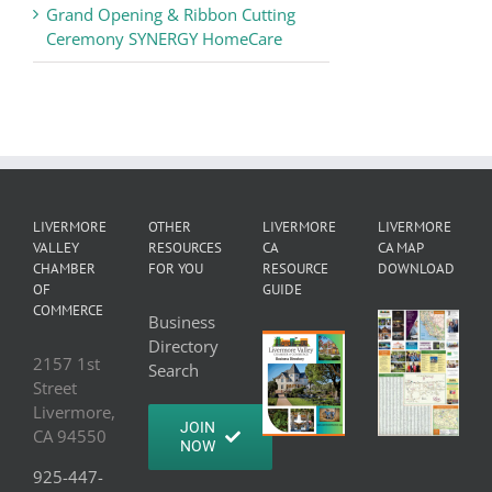
Grand Opening & Ribbon Cutting
Ceremony SYNERGY HomeCare
LIVERMORE
OTHER
LIVERMORE
LIVERMORE
VALLEY
RESOURCES
CA
CA MAP
CHAMBER
FOR YOU
RESOURCE
DOWNLOAD
OF
GUIDE
COMMERCE
Business
Directory
2157 1st
Search
Street
Livermore,
JOIN
CA 94550
NOW
925-447-