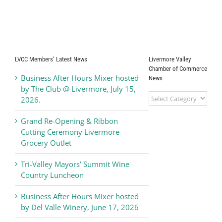
Release
Honors
“Ambassador of
the Year 2025”
LVCC Members’ Latest News
Livermore Valley
Chamber of Commerce
Business After Hours Mixer hosted
News
by The Club @ Livermore, July 15,
Livermore
2026.
Valley
Chamber
Grand Re-Opening & Ribbon
of
Cutting Ceremony Livermore
Commerce
Grocery Outlet
News
Tri-Valley Mayors’ Summit Wine
Country Luncheon
Business After Hours Mixer hosted
by Del Valle Winery, June 17, 2026