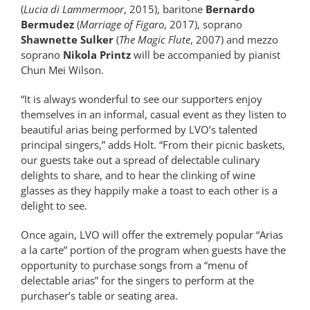
(
Lucia di Lammermoor
, 2015), baritone
Bernardo
Bermudez
(
Marriage of Figaro
, 2017), soprano
Shawnette Sulker
(
The Magic Flute
, 2007) and mezzo
soprano
Nikola Printz
will be accompanied by pianist
Chun Mei Wilson.
“It is always wonderful to see our supporters enjoy
themselves in an informal, casual event as they listen to
beautiful arias being performed by LVO’s talented
principal singers,” adds Holt. “From their picnic baskets,
our guests take out a spread of delectable culinary
delights to share, and to hear the clinking of wine
glasses as they happily make a toast to each other is a
delight to see.
Once again, LVO will offer the extremely popular “Arias
a la carte” portion of the program when guests have the
opportunity to purchase songs from a “menu of
delectable arias” for the singers to perform at the
purchaser’s table or seating area.