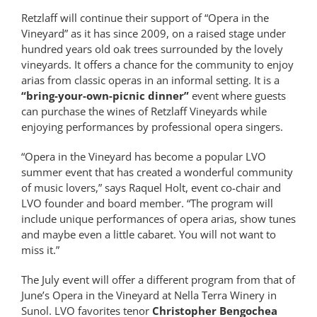
Retzlaff will continue their support of “Opera in the
Vineyard” as it has since 2009, on a raised stage under
hundred years old oak trees surrounded by the lovely
vineyards. It offers a chance for the community to enjoy
arias from classic operas in an informal setting. It is a
“bring-your-own-picnic dinner”
event where guests
can purchase the wines of Retzlaff Vineyards while
enjoying performances by professional opera singers.
“Opera in the Vineyard has become a popular LVO
summer event that has created a wonderful community
of music lovers,” says Raquel Holt, event co-chair and
LVO founder and board member. “The program will
include unique performances of opera arias, show tunes
and maybe even a little cabaret. You will not want to
miss it.”
The July event will offer a different program from that of
June’s Opera in the Vineyard at Nella Terra Winery in
Sunol. LVO favorites tenor
Christopher Bengochea