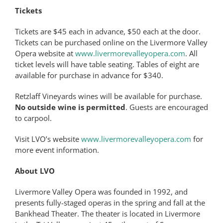
Tickets
Tickets are $45 each in advance, $50 each at the door.
Tickets can be purchased online on the Livermore Valley
Opera website at
www.livermorevalleyopera.com
. All
ticket levels will have table seating. Tables of eight are
available for purchase in advance for $340.
Retzlaff Vineyards wines will be available for purchase.
No outside wine is permitted
. Guests are encouraged
to carpool.
Visit LVO’s website
www.livermorevalleyopera.com
for
more event information.
About LVO
Livermore Valley Opera was founded in 1992, and
presents fully-staged operas in the spring and fall at the
Bankhead Theater. The theater is located in Livermore