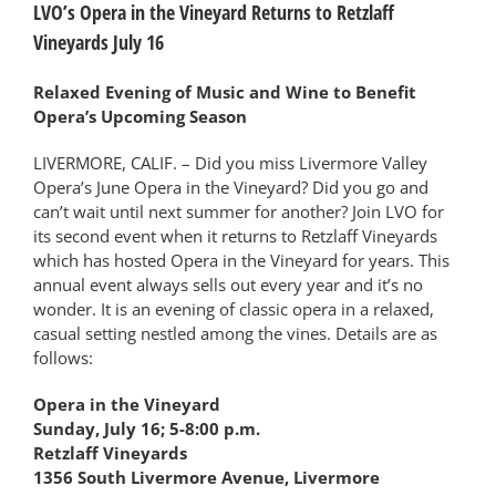
LVO’s Opera in the Vineyard Returns to Retzlaff
Vineyards July 16
Relaxed Evening of Music and Wine to Benefit
Opera’s Upcoming Season
LIVERMORE, CALIF. – Did you miss Livermore Valley
Opera’s June Opera in the Vineyard? Did you go and
can’t wait until next summer for another? Join LVO for
its second event when it returns to Retzlaff Vineyards
which has hosted Opera in the Vineyard for years. This
annual event always sells out every year and it’s no
wonder. It is an evening of classic opera in a relaxed,
casual setting nestled among the vines. Details are as
follows:
Opera in the Vineyard
Sunday, July 16; 5-8:00 p.m.
Retzlaff Vineyards
1356 South Livermore Avenue, Livermore