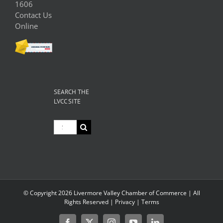
1606
Contact Us
Online
SEARCH THE
LVCC SITE
Search
for:
© Copyright
2026 Livermore Valley Chamber of Commerce | All
Rights Reserved |
Privacy
|
Terms