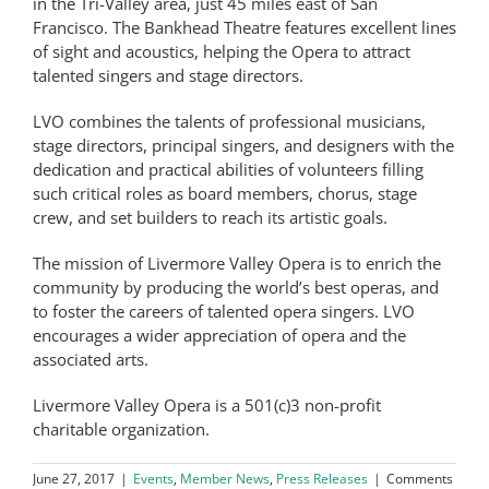
in the Tri-Valley area, just 45 miles east of San
Francisco. The Bankhead Theatre features excellent lines
of sight and acoustics, helping the Opera to attract
talented singers and stage directors.
LVO combines the talents of professional musicians,
stage directors, principal singers, and designers with the
dedication and practical abilities of volunteers filling
such critical roles as board members, chorus, stage
crew, and set builders to reach its artistic goals.
The mission of Livermore Valley Opera is to enrich the
community by producing the world’s best operas, and
to foster the careers of talented opera singers. LVO
encourages a wider appreciation of opera and the
associated arts.
Livermore Valley Opera is a 501(c)3 non-profit
charitable organization.
June 27, 2017
|
Events
,
Member News
,
Press Releases
|
Comments