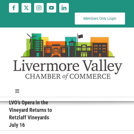
Skip
to
content
Members Only Login
Toggle
Navigation
LVO’s Opera in the
News
Vineyard Returns to
Retzlaff Vineyards
July 16
Calendar