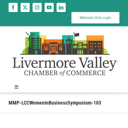
Skip
to
content
Members Only Login
Toggle
Navigation
News
MMP-LCCWomenInBusinessSymposium-103
Calendar