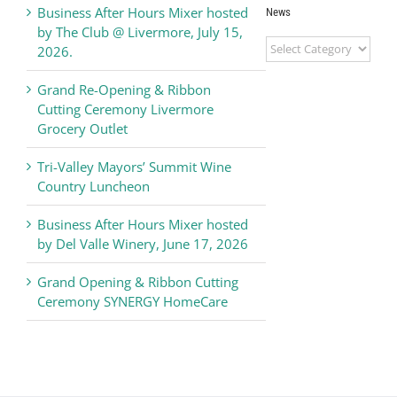
Business After Hours Mixer hosted
News
by The Club @ Livermore, July 15,
Livermore
2026.
Valley
Chamber
Grand Re-Opening & Ribbon
of
Cutting Ceremony Livermore
Commerce
Grocery Outlet
News
Tri-Valley Mayors’ Summit Wine
Country Luncheon
Business After Hours Mixer hosted
by Del Valle Winery, June 17, 2026
Grand Opening & Ribbon Cutting
Ceremony SYNERGY HomeCare