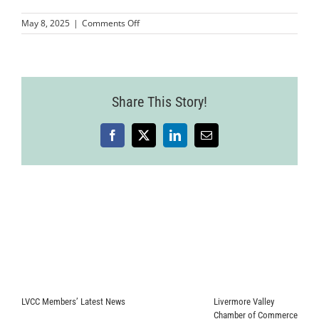
on
May 8, 2025
|
Comments Off
MMP-
LCCWomenInBusinessSymposium-
103
Share This Story!
Facebook
X
LinkedIn
Email
LVCC Members’ Latest News
Livermore Valley
Chamber of Commerce