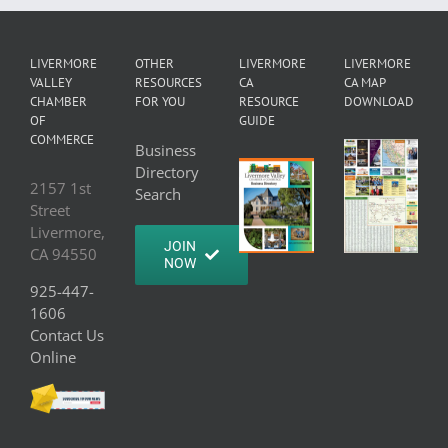
LIVERMORE
OTHER
LIVERMORE
LIVERMORE
VALLEY
RESOURCES
CA
CA MAP
CHAMBER
FOR YOU
RESOURCE
DOWNLOAD
OF
GUIDE
COMMERCE
Business
Directory
2157 1st
Search
Street
Livermore,
JOIN
CA 94550
NOW
925-447-
1606
Contact Us
Online