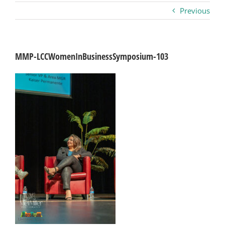
Previous
Business
Visitors
MMP-LCCWomenInBusinessSymposium-103
Sponsorship
About
Contact
Join