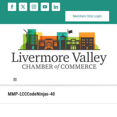
Skip
to
content
Members Only Login
Toggle
Navigation
News
MMP-LCCCodeNinjas-40
Calendar