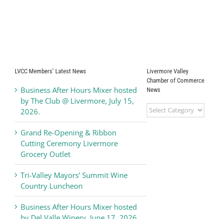
LVCC Members’ Latest News
Livermore Valley
Chamber of Commerce
Business After Hours Mixer hosted
News
by The Club @ Livermore, July 15,
Livermore
2026.
Valley
Chamber
Grand Re-Opening & Ribbon
of
Cutting Ceremony Livermore
Commerce
Grocery Outlet
News
Tri-Valley Mayors’ Summit Wine
Country Luncheon
Business After Hours Mixer hosted
by Del Valle Winery, June 17, 2026