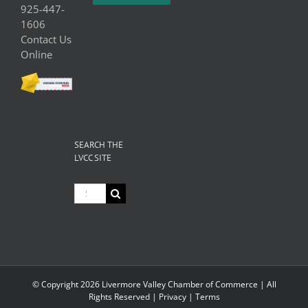
925-447-
1606
Contact Us
Online
SEARCH THE
LVCC SITE
Search
for:
© Copyright
2026 Livermore Valley Chamber of Commerce | All
Rights Reserved |
Privacy
|
Terms