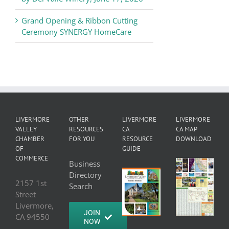
Grand Opening & Ribbon Cutting
Ceremony SYNERGY HomeCare
LIVERMORE
OTHER
LIVERMORE
LIVERMORE
VALLEY
RESOURCES
CA
CA MAP
CHAMBER
FOR YOU
RESOURCE
DOWNLOAD
OF
GUIDE
COMMERCE
Business
Directory
2157 1st
Search
Street
Livermore,
JOIN
CA 94550
NOW