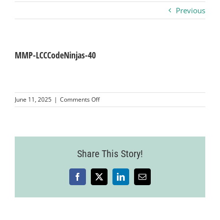
Previous
Business
Visitors
MMP-LCCCodeNinjas-40
Sponsorship
on
June 11, 2025
|
Comments Off
MMP-
LCCCodeNinjas-
About
40
Contact
Share This Story!
Facebook
X
LinkedIn
Email
Join