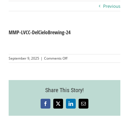
Previous
Business
Visitors
MMP-LVCC-DelCieloBrewing-24
Sponsorship
on
September 9, 2025
|
Comments Off
MMP-
LVCC-
About
DelCieloBrewing-
24
Contact
Share This Story!
Facebook
X
LinkedIn
Email
Join