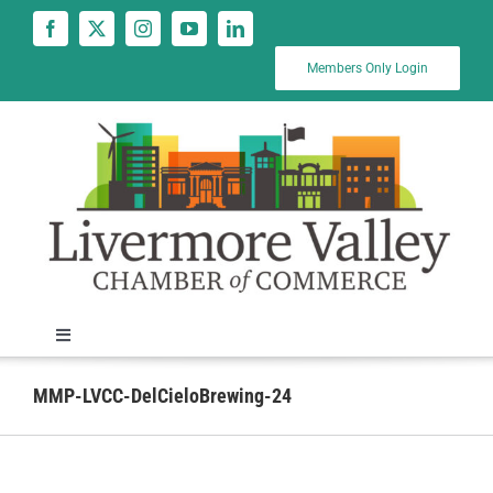
Skip
to
content
Members Only Login
Toggle
Navigation
News
MMP-LVCC-DelCieloBrewing-24
Calendar