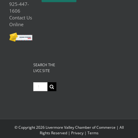
925-447-
1606
Contact Us
Online
SEARCH THE
LVCC SITE
Search
for:
© Copyright
2026 Livermore Valley Chamber of Commerce | All
Rights Reserved |
Privacy
|
Terms