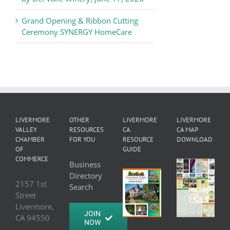
Grand Opening & Ribbon Cutting
Ceremony SYNERGY HomeCare
LIVERMORE
OTHER
LIVERMORE
LIVERMORE
VALLEY
RESOURCES
CA
CA MAP
CHAMBER
FOR YOU
RESOURCE
DOWNLOAD
OF
GUIDE
COMMERCE
Business
Directory
2157 1st
Search
Street
Livermore,
JOIN
CA 94550
NOW