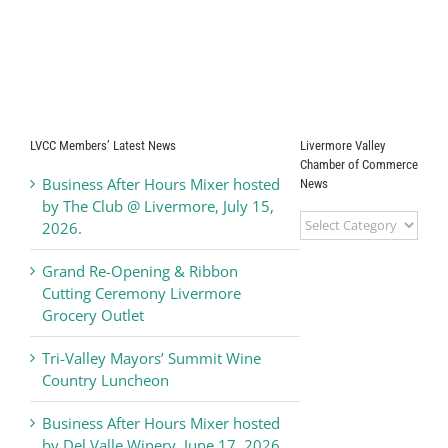
LVCC Members’ Latest News
Livermore Valley
Chamber of Commerce
Business After Hours Mixer hosted
News
by The Club @ Livermore, July 15,
Livermore
2026.
Valley
Chamber
Grand Re-Opening & Ribbon
of
Cutting Ceremony Livermore
Commerce
Grocery Outlet
News
Tri-Valley Mayors’ Summit Wine
Country Luncheon
Business After Hours Mixer hosted
by Del Valle Winery, June 17, 2026