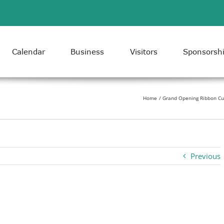
Calendar
Business
Visitors
Sponsorsh
Home
Grand Opening Ribbon Cut
Previous