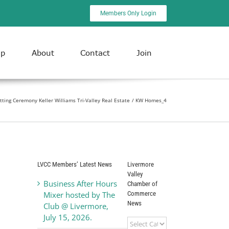
Members Only Login
ip
About
Contact
Join
ting Ceremony Keller Williams Tri-Valley Real Estate
KW Homes_4
LVCC Members’ Latest News
Livermore
Valley
Business After Hours
Chamber of
Commerce
Mixer hosted by The
News
Club @ Livermore,
July 15, 2026.
Livermore