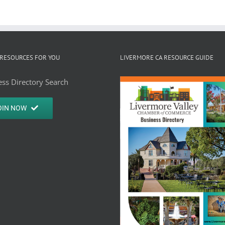
RESOURCES FOR YOU
LIVERMORE CA RESOURCE GUIDE
ss Directory Search
OIN NOW