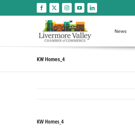
Skip
to
content
News
KW Homes_4
KW Homes_4