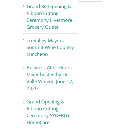
Valley
Grand Re-Opening &
Chamber
Ribbon Cutting
of
Ceremony Livermore
Commerce
Grocery Outlet
News
Tri-Valley Mayors’
Summit Wine Country
Luncheon
Business After Hours
Mixer hosted by Del
Valle Winery, June 17,
2026
Grand Opening &
Ribbon Cutting
Ceremony SYNERGY
HomeCare