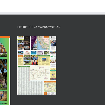
LIVERMORE CA MAP DOWNLOAD