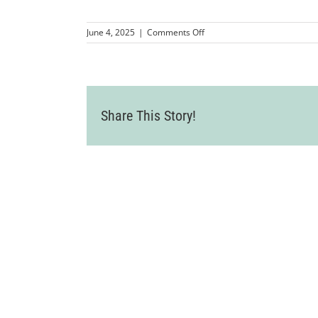
on
June 4, 2025
|
Comments Off
KW
Homes_4
Share This Story!