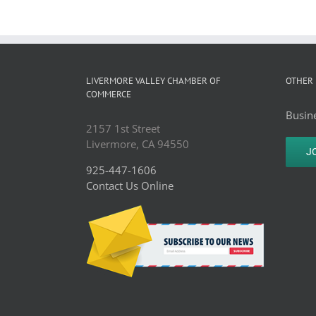
LIVERMORE VALLEY CHAMBER OF
OTHER 
COMMERCE
Busine
2157 1st Street
Livermore, CA 94550
J
925-447-1606
Contact Us Online