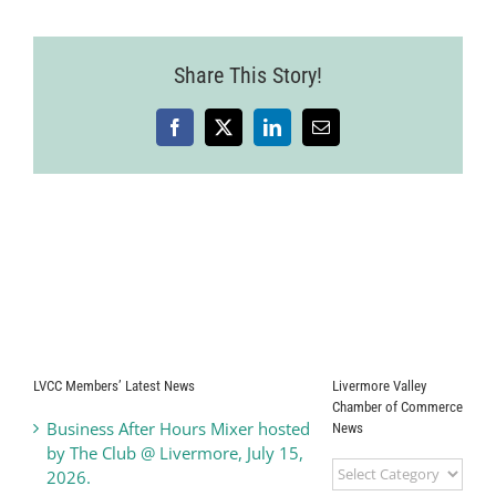
Share This Story!
Facebook
X
LinkedIn
Email
LVCC Members’ Latest News
Livermore Valley
Chamber of Commerce
Business After Hours Mixer hosted
News
by The Club @ Livermore, July 15,
Livermore
2026.
Valley