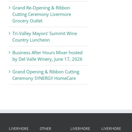
Chamber
Grand Re-Opening & Ribbon
of
Cutting Ceremony Livermore
Commerce
Grocery Outlet
News
Tri-Valley Mayors’ Summit Wine
Country Luncheon
Business After Hours Mixer hosted
by Del Valle Winery, June 17, 2026
Grand Opening & Ribbon Cutting
Ceremony SYNERGY HomeCare
LIVERMORE
OTHER
LIVERMORE
LIVERMORE