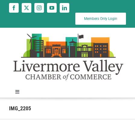
Skip
to
content
Members Only Login
Toggle
Navigation
News
IMG_2205
Calendar