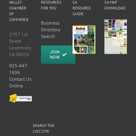
VALLEY
RESOURCES
CA
CA MAP
CHAMBER
FOR YOU
RESOURCE
DOWNLOAD
OF
GUIDE
COMMERCE
Business
Directory
2157 1st
Search
Street
Livermore,
JOIN
CA 94550
NOW
925-447-
1606
Contact Us
Online
SEARCH THE
LVCC SITE