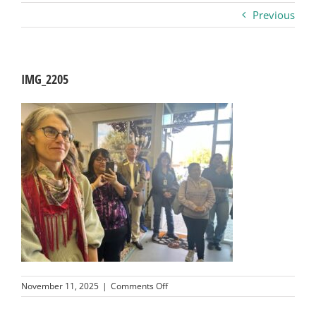
Previous
Business
Visitors
IMG_2205
Sponsorship
About
Contact
Join
on
November 11, 2025
|
Comments Off
IMG_2205