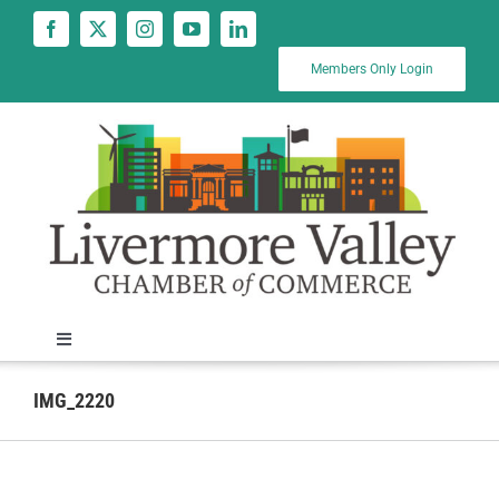
Skip
to
content
Members Only Login
Toggle
Navigation
News
IMG_2220
Calendar