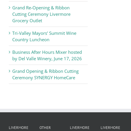
Chamber
Grand Re-Opening & Ribbon
of
Cutting Ceremony Livermore
Commerce
Grocery Outlet
News
Tri-Valley Mayors’ Summit Wine
Country Luncheon
Business After Hours Mixer hosted
by Del Valle Winery, June 17, 2026
Grand Opening & Ribbon Cutting
Ceremony SYNERGY HomeCare
LIVERMORE
OTHER
LIVERMORE
LIVERMORE