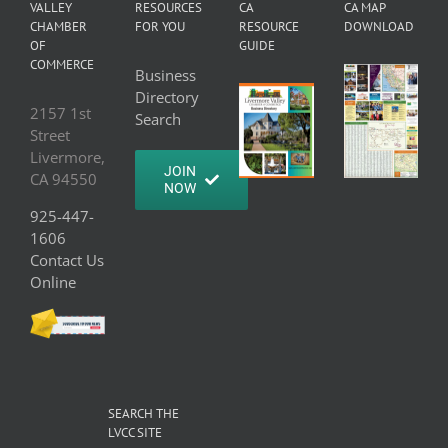
VALLEY
RESOURCES
CA
CA MAP
CHAMBER
FOR YOU
RESOURCE
DOWNLOAD
OF
GUIDE
COMMERCE
Business
Directory
2157 1st
Search
Street
Livermore,
JOIN
CA 94550
NOW
925-447-
1606
Contact Us
Online
SEARCH THE
LVCC SITE