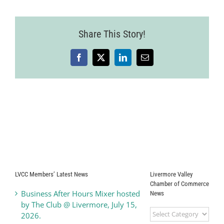
Share This Story!
Facebook
X
LinkedIn
Email
LVCC Members’ Latest News
Livermore Valley
Chamber of Commerce
Business After Hours Mixer hosted
News
by The Club @ Livermore, July 15,
Livermore
2026.
Valley