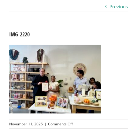
Previous
Business
Visitors
IMG_2220
Sponsorship
About
Contact
Join
on
November 11, 2025
|
Comments Off
IMG_2220