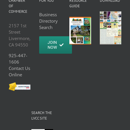
CHAMBER
FOR YOU
RESOURCE
DOWNLOAD
OF
GUIDE
COMMERCE
Business
Directory
2157 1st
Search
Street
Livermore,
JOIN
CA 94550
NOW
925-447-
1606
Contact Us
Online
SEARCH THE
LVCC SITE