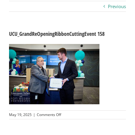
Previous
Business
Visitors
UCU_GrandReOpeningRibbonCuttingEvent 158
Sponsorship
About
Contact
Join
on
May 19, 2025
|
Comments Off
UCU_GrandReOpeningRibbonCuttingEvent
158