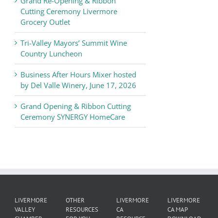
Grand Re-Opening & Ribbon
of
Cutting Ceremony Livermore
Commerce
Grocery Outlet
News
Tri-Valley Mayors’ Summit Wine
Country Luncheon
Business After Hours Mixer hosted
by Del Valle Winery, June 17, 2026
Grand Opening & Ribbon Cutting
Ceremony SYNERGY HomeCare
LIVERMORE
OTHER
LIVERMORE
LIVERMORE
VALLEY
RESOURCES
CA
CA MAP