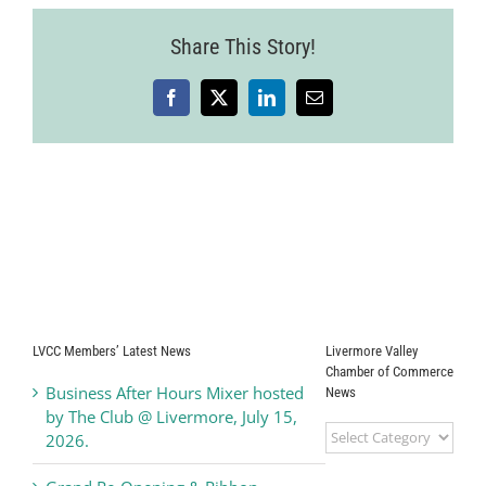
Share This Story!
Facebook
X
LinkedIn
Email
LVCC Members’ Latest News
Livermore Valley
Chamber of Commerce
Business After Hours Mixer hosted
News
by The Club @ Livermore, July 15,
Livermore
2026.
Valley
Chamber