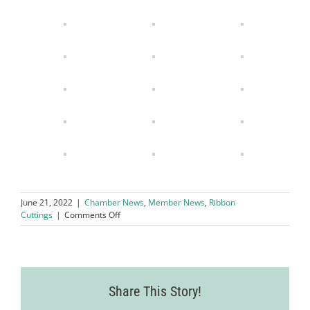
June 21, 2022
|
Chamber News
,
Member News
,
Ribbon
on
Cuttings
|
Comments Off
LVCC
Welcomes
Golden
Thread
Alterations
Share This Story!
as
Their