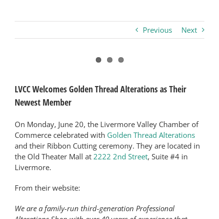
Business
Previous
Next
Visitors
View
Larger
Sponsorship
LVCC Welcomes Golden Thread Alterations as Their
Image
Newest Member
About
On Monday, June 20, the Livermore Valley Chamber of
Commerce celebrated with
Golden Thread Alterations
and their Ribbon Cutting ceremony. They are located in
Contact
the Old Theater Mall at
2222 2nd Street
, Suite #4 in
Livermore.
Join
From their website:
We are a family-run third-generation Professional