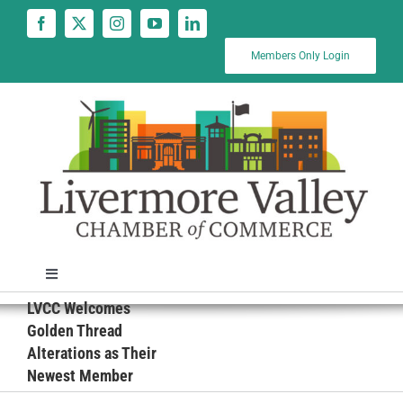
Skip
to
content
Members Only Login
Toggle
Navigation
LVCC Welcomes
News
Golden Thread
Alterations as Their
Newest Member
Calendar