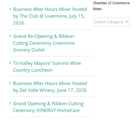
Chamber of Commerce
Business After Hours Mixer hosted
News
by The Club @ Livermore, July 15,
Livermore
2026.
Valley
Chamber
Grand Re-Opening & Ribbon
of
Cutting Ceremony Livermore
Commerce
Grocery Outlet
News
Tri-Valley Mayors’ Summit Wine
Country Luncheon
Business After Hours Mixer hosted
by Del Valle Winery, June 17, 2026
Grand Opening & Ribbon Cutting
Ceremony SYNERGY HomeCare