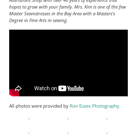
Alterations Shop with over 40 years of experience that
hopes to grow with your family. Mrs. Kim is one of the few
Master Seamstresses in the Bay Area with a Masters’s
Degree in Fine Arts in sewing.
All photos were provided by
Ron Essex Photography
.