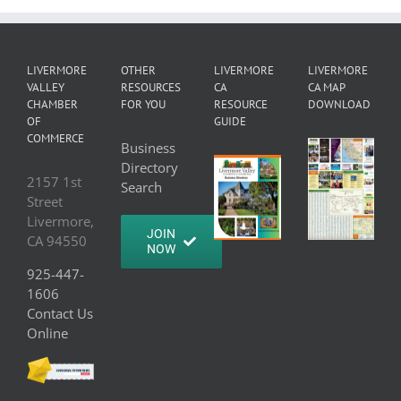
LIVERMORE
OTHER
LIVERMORE
LIVERMORE
VALLEY
RESOURCES
CA
CA MAP
CHAMBER
FOR YOU
RESOURCE
DOWNLOAD
OF
GUIDE
COMMERCE
Business
Directory
2157 1st
Search
Street
Livermore,
JOIN
CA 94550
NOW
925-447-
1606
Contact Us
Online