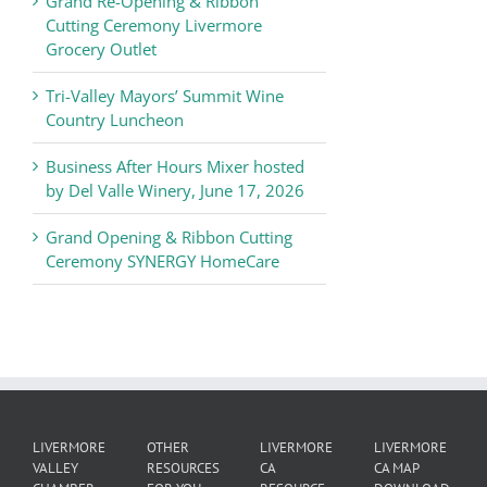
Grand Re-Opening & Ribbon
of
Cutting Ceremony Livermore
Commerce
Grocery Outlet
News
Tri-Valley Mayors’ Summit Wine
Country Luncheon
Business After Hours Mixer hosted
by Del Valle Winery, June 17, 2026
Grand Opening & Ribbon Cutting
Ceremony SYNERGY HomeCare
LIVERMORE
OTHER
LIVERMORE
LIVERMORE
VALLEY
RESOURCES
CA
CA MAP