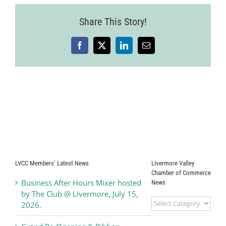
Share This Story!
Facebook
X
LinkedIn
Email
LVCC Members’ Latest News
Livermore Valley
Chamber of Commerce
Business After Hours Mixer hosted
News
by The Club @ Livermore, July 15,
Livermore
2026.
Valley
Chamber