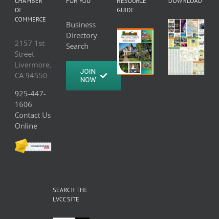
CHAMBER
FOR YOU
RESOURCE
DOWNLOAD
OF
GUIDE
COMMERCE
Business
Directory
2157 1st
Search
Street
Livermore,
JOIN
CA 94550
NOW
925-447-
1606
Contact Us
Online
SEARCH THE
LVCC SITE