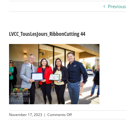
Previous
Business
Visitors
LVCC_TousLesJours_RibbonCutting 44
Sponsorship
About
Contact
Join
on
November 17, 2023
|
Comments Off
LVCC_TousLesJours_RibbonCutting
44