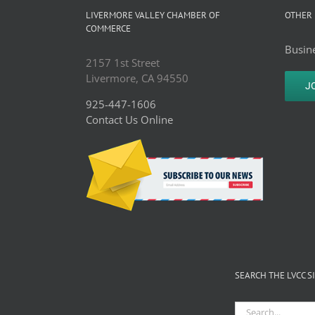
HomeCare
LIVERMORE VALLEY CHAMBER OF
OTHER 
Outlet
COMMERCE
Busine
2157 1st Street
Livermore, CA 94550
J
925-447-1606
Contact Us Online
SEARCH THE LVCC S
Search