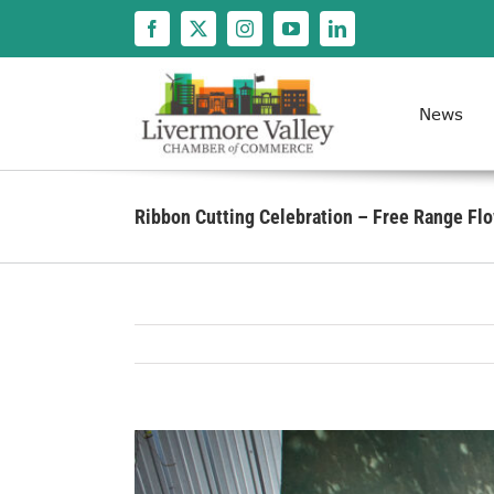
Skip
to
content
News
Ribbon Cutting Celebration – Free Range Fl
View
Larger
Image