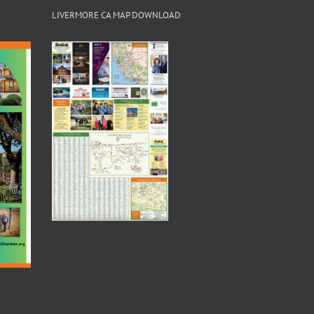
HomeCare
LIVERMORE CA MAP DOWNLOAD
t