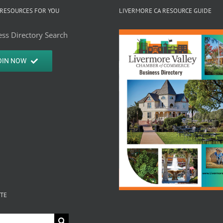
Center
RESOURCES FOR YOU
LIVERMORE CA RESOURCE GUIDE
Outle
ss Directory Search
OIN NOW
ITE