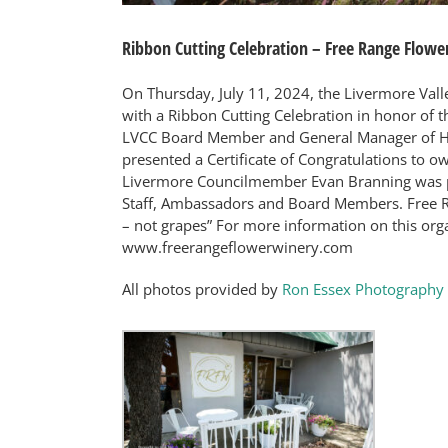
Ribbon Cutting Celebration – Free Range Flowe
On Thursday, July 11, 2024, the Livermore Va
with a Ribbon Cutting Celebration in honor of 
LVCC Board Member and General Manager of H
presented a Certificate of Congratulations to ow
Livermore Councilmember Evan Branning was pr
Staff, Ambassadors and Board Members. Free R
– not grapes” For more information on this organ
www.freerangeflowerwinery.com
All photos provided by
Ron Essex Photography