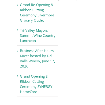
Valley
Grand Re-Opening &
Chamber
Ribbon Cutting
of
Ceremony Livermore
Commerce
Grocery Outlet
News
Tri-Valley Mayors’
Summit Wine Country
Luncheon
Business After Hours
Mixer hosted by Del
Valle Winery, June 17,
2026
Grand Opening &
Ribbon Cutting
Ceremony SYNERGY
HomeCare