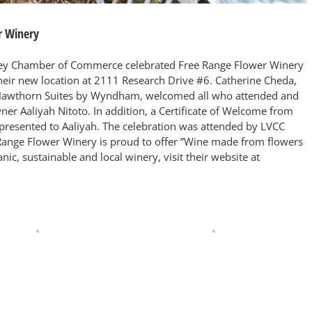
r Winery
lley Chamber of Commerce celebrated Free Range Flower Winery
their new location at 2111 Research Drive #6. Catherine Cheda,
awthorn Suites by Wyndham, welcomed all who attended and
ner Aaliyah Nitoto. In addition, a Certificate of Welcome from
esented to Aaliyah. The celebration was attended by LVCC
ange Flower Winery is proud to offer ”Wine made from flowers
ic, sustainable and local winery, visit their website at