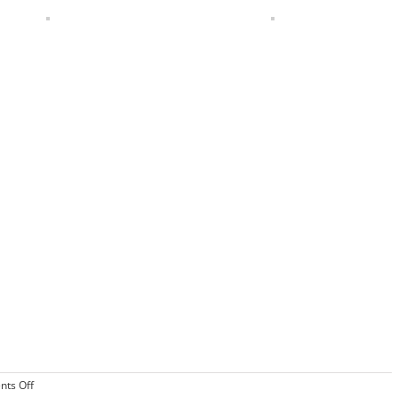
on
ts Off