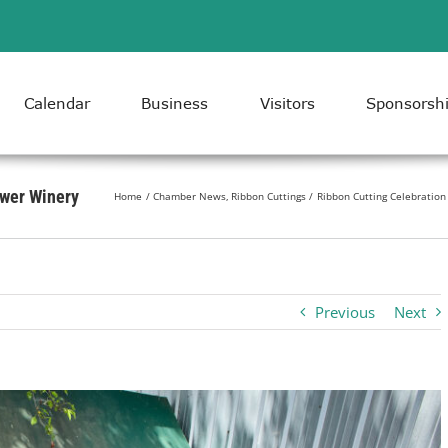
Calendar
Business
Visitors
Sponsorsh
ower Winery
Home
Chamber News
Ribbon Cuttings
Ribbon Cutting Celebration
Previous
Next