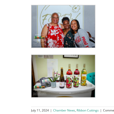
July 11, 2024
|
Chamber News
,
Ribbon Cuttings
|
Commen