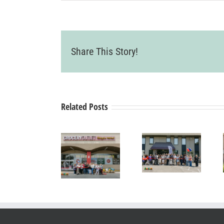
Share This Story!
Related Posts
Grand Re-
Grand
Opening &
Opening &
Ribbon
Ribbon
Ribbon
Cutting
Cutting
Cutting
Ceremony
Ceremony
Ceremony
Pearle
Livermore
SYNERGY
Vision
Grocery