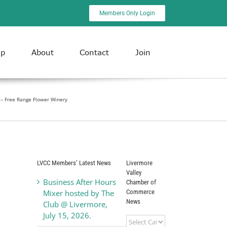
Members Only Login
ip
About
Contact
Join
 – Free Range Flower Winery
LVCC Members’ Latest News
Livermore
Valley
Business After Hours
Chamber of
Commerce
Mixer hosted by The
News
Club @ Livermore,
July 15, 2026.
Livermore