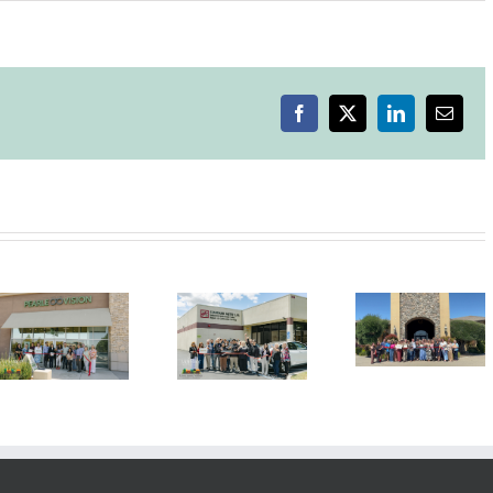
Ribbon
Cutting
Celebration
–
Free
Range
Facebook
X
LinkedIn
Email
Flower
Winery
Grand Re-
Grand R
Opening
Openin
Ribbon
Ribbon
Ribbo
Cutting
Cutting
Cuttin
Ceremony
Ceremony
Ceremo
Standard
Concannon
Livermo
Meter Lab
Event
Grocer