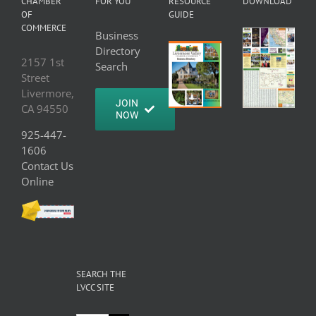
CHAMBER
FOR YOU
RESOURCE
DOWNLOAD
OF
GUIDE
COMMERCE
Business
Directory
2157 1st
Search
Street
Livermore,
JOIN
CA 94550
NOW
925-447-
1606
Contact Us
Online
SEARCH THE
LVCC SITE