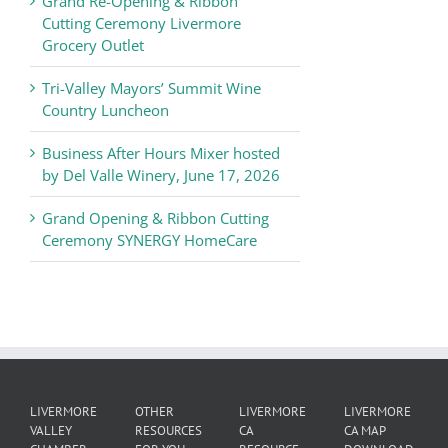
Grand Re-Opening & Ribbon
of
Cutting Ceremony Livermore
Commerce
Grocery Outlet
News
Tri-Valley Mayors’ Summit Wine
Country Luncheon
Business After Hours Mixer hosted
by Del Valle Winery, June 17, 2026
Grand Opening & Ribbon Cutting
Ceremony SYNERGY HomeCare
LIVERMORE
OTHER
LIVERMORE
LIVERMORE
VALLEY
RESOURCES
CA
CA MAP