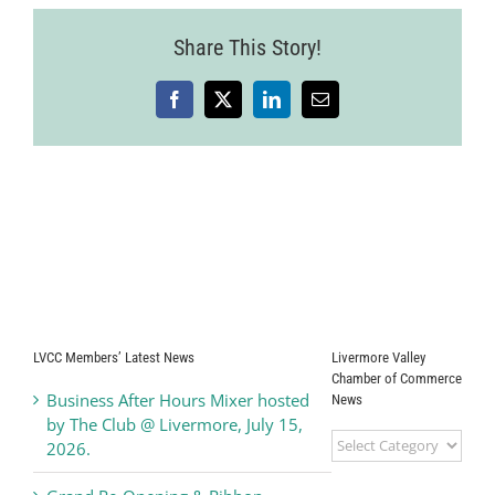
Share This Story!
Facebook
X
LinkedIn
Email
LVCC Members’ Latest News
Livermore Valley
Chamber of Commerce
Business After Hours Mixer hosted
News
by The Club @ Livermore, July 15,
Livermore
2026.
Valley
Chamber