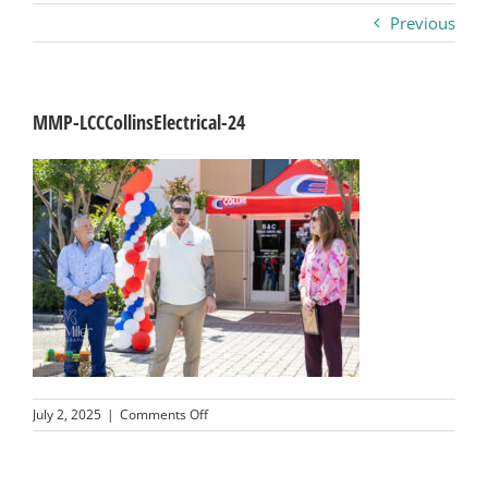
Previous
Business
Visitors
MMP-LCCCollinsElectrical-24
Sponsorship
About
Contact
Join
on
July 2, 2025
|
Comments Off
MMP-
LCCCollinsElectrical-
24