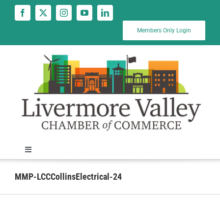
Skip
to
content
Members Only Login
Toggle
Navigation
News
MMP-LCCCollinsElectrical-24
Calendar