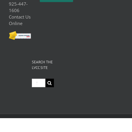
925-447-
1606
Contact Us
Online
SEARCH THE
LVCC SITE
Search
for:
© Copyright
2026 Livermore Valley Chamber of Commerce | All
Rights Reserved |
Privacy
|
Terms