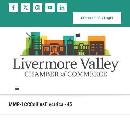
Skip
to
content
Members Only Login
Toggle
Navigation
News
MMP-LCCCollinsElectrical-45
Calendar