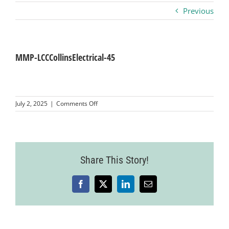
Previous
Business
Visitors
MMP-LCCCollinsElectrical-45
Sponsorship
on
July 2, 2025
|
Comments Off
MMP-
LCCCollinsElectrical-
About
45
Contact
Share This Story!
Facebook
X
LinkedIn
Email
Join