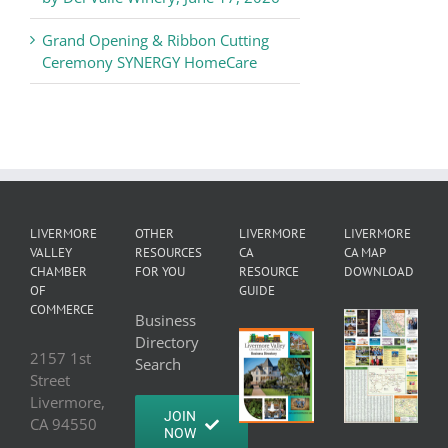
Grand Opening & Ribbon Cutting
Ceremony SYNERGY HomeCare
LIVERMORE
OTHER
LIVERMORE
LIVERMORE
VALLEY
RESOURCES
CA
CA MAP
CHAMBER
FOR YOU
RESOURCE
DOWNLOAD
OF
GUIDE
COMMERCE
Business
Directory
2157 1st
Search
Street
Livermore,
JOIN
CA 94550
NOW