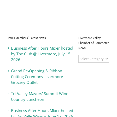
LVCC Members’ Latest News
Livermore Valley
Chamber of Commerce
Business After Hours Mixer hosted
News
by The Club @ Livermore, July 15,
Livermore
2026.
Valley
Chamber
Grand Re-Opening & Ribbon
of
Cutting Ceremony Livermore
Commerce
Grocery Outlet
News
Tri-Valley Mayors’ Summit Wine
Country Luncheon
Business After Hours Mixer hosted
by Del Valle Winery, June 17, 2026