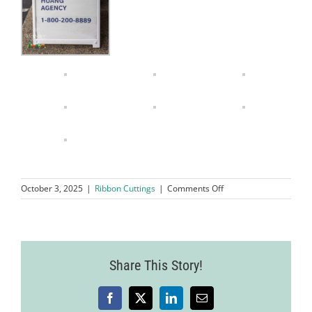
on
October 3, 2025
|
Ribbon Cuttings
|
Comments Off
Ribbon
Cutting
Ceremony
Eddie
Huang
Share This Story!
Insurance
Agency
Facebook
X
LinkedIn
Email