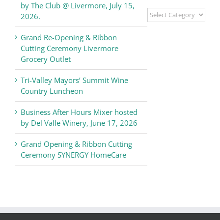
by The Club @ Livermore, July 15,
Livermore
2026.
Valley
Chamber
Grand Re-Opening & Ribbon
of
Cutting Ceremony Livermore
Commerce
Grocery Outlet
News
Tri-Valley Mayors’ Summit Wine
Country Luncheon
Business After Hours Mixer hosted
by Del Valle Winery, June 17, 2026
Grand Opening & Ribbon Cutting
Ceremony SYNERGY HomeCare