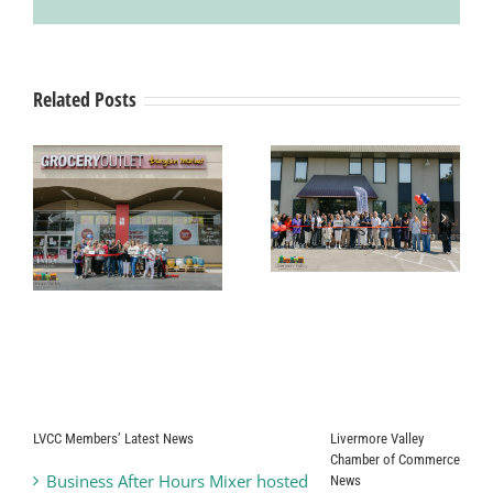
Related Posts
Grand Opening
& Ribbon
Ribbon Cutting
Cutting
g
Ceremony Pearle
Ceremony
Vision
SYNERGY
HomeCare
t
LVCC Members’ Latest News
Livermore Valley
Chamber of Commerce
Business After Hours Mixer hosted
News