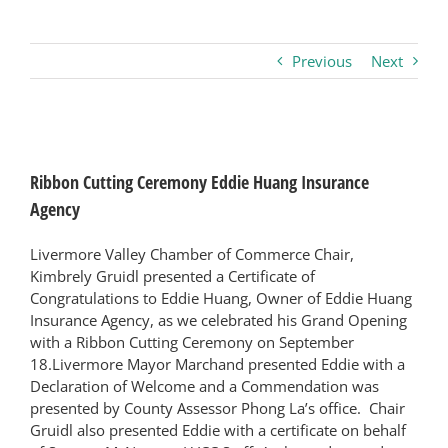
Business
Previous
Next
Visitors
View
Larger
Sponsorship
Ribbon Cutting Ceremony Eddie Huang Insurance
Image
Agency
About
Livermore Valley Chamber of Commerce Chair,
Kimbrely Gruidl presented a Certificate of
Congratulations to Eddie Huang, Owner of Eddie Huang
Contact
Insurance Agency, as we celebrated his Grand Opening
with a Ribbon Cutting Ceremony on September
18.Livermore Mayor Marchand presented Eddie with a
Join
Declaration of Welcome and a Commendation was
presented by County Assessor Phong La’s office. Chair
Gruidl also presented Eddie with a certificate on behalf