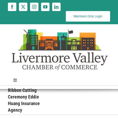
Skip
to
content
Members Only Login
Toggle
Navigation
Ribbon Cutting
News
Ceremony Eddie
Huang Insurance
Agency
Calendar