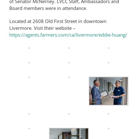
of Senator McNerney. LVCC Staff, Ambassadors and
Board members were in attendance.
Located at 2608 Old First Street in downtown
Livermore. Visit their website –
https://agents.farmers.com/ca/livermore/eddie-huang/