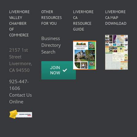
LIVERMORE
OTHER
LIVERMORE
LIVERMORE
VALLEY
RESOURCES
CA
CA MAP
CHAMBER
FOR YOU
RESOURCE
DOWNLOAD
OF
GUIDE
COMMERCE
Business
Directory
2157 1st
Search
Street
Livermore,
JOIN
CA 94550
NOW
925-447-
1606
Contact Us
Online