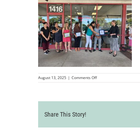
on
August 13, 2025
|
Comments Off
IMG_0351
Share This Story!