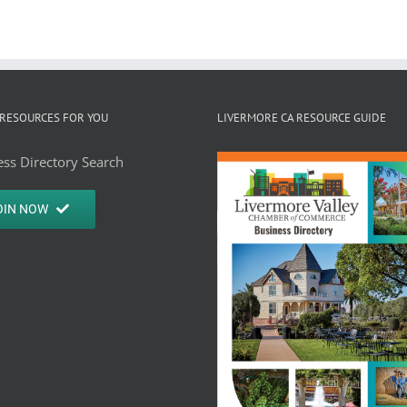
RESOURCES FOR YOU
LIVERMORE CA RESOURCE GUIDE
ss Directory Search
OIN NOW