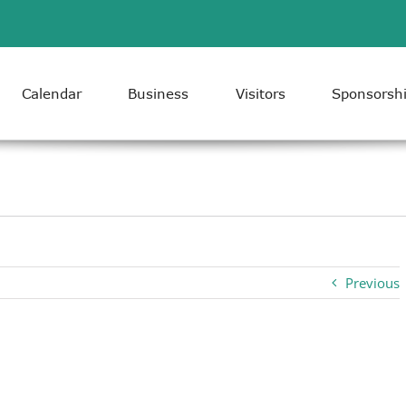
Calendar
Business
Visitors
Sponsorsh
Previous