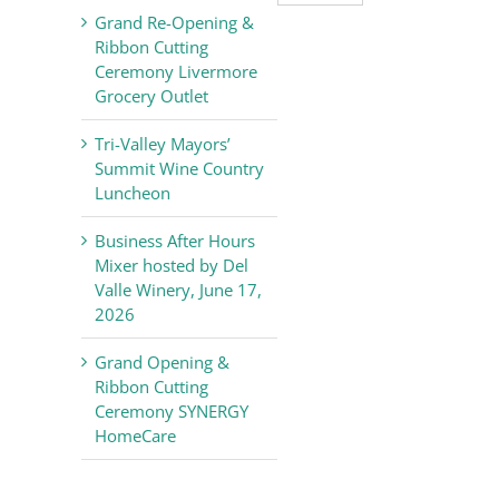
Valley
Grand Re-Opening &
Chamber
Ribbon Cutting
of
Ceremony Livermore
Commerce
Grocery Outlet
News
Tri-Valley Mayors’
Summit Wine Country
Luncheon
Business After Hours
Mixer hosted by Del
Valle Winery, June 17,
2026
Grand Opening &
Ribbon Cutting
Ceremony SYNERGY
HomeCare