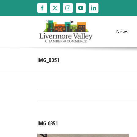
Skip
to
content
News
IMG_0351
IMG_0351