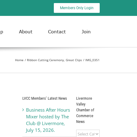
Members Only Login
ip
About
Contact
Join
Home
Ribbon Cutting Ceremony, Great Clips
IMG_0351
LVCC Members’ Latest News
Livermore
Valley
Business After Hours
Chamber of
Commerce
Mixer hosted by The
News
Club @ Livermore,
July 15, 2026.
Livermore