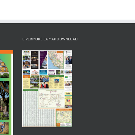
LIVERMORE CA MAP DOWNLOAD