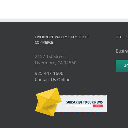
LIVERMORE VALLEY CHAMBER OF
OTHER 
COMMERCE
Busine
2157 1st Street
Livermore, CA 94550
J
925-447-1606
Contact Us Online