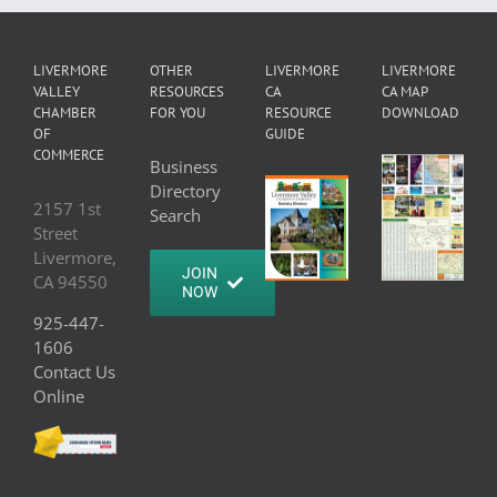
LIVERMORE
OTHER
LIVERMORE
LIVERMORE
VALLEY
RESOURCES
CA
CA MAP
CHAMBER
FOR YOU
RESOURCE
DOWNLOAD
OF
GUIDE
COMMERCE
Business
Directory
2157 1st
Search
Street
Livermore,
JOIN
CA 94550
NOW
925-447-
1606
Contact Us
Online