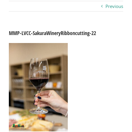
Previous
Business
Visitors
MMP-LVCC-SakuraWineryRibboncutting-22
Sponsorship
About
Contact
Join