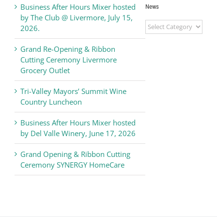
Business After Hours Mixer hosted
News
by The Club @ Livermore, July 15,
Livermore
2026.
Valley
Chamber
Grand Re-Opening & Ribbon
of
Cutting Ceremony Livermore
Commerce
Grocery Outlet
News
Tri-Valley Mayors’ Summit Wine
Country Luncheon
Business After Hours Mixer hosted
by Del Valle Winery, June 17, 2026
Grand Opening & Ribbon Cutting
Ceremony SYNERGY HomeCare