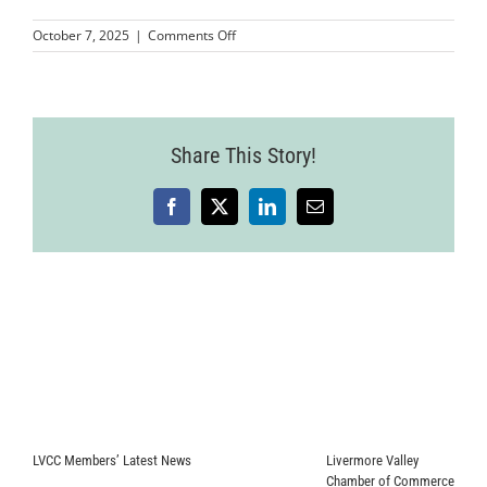
on
October 7, 2025
|
Comments Off
MMP-
LVCC-
SakuraWineryRibboncutting-
22
Share This Story!
Facebook
X
LinkedIn
Email
LVCC Members’ Latest News
Livermore Valley
Chamber of Commerce