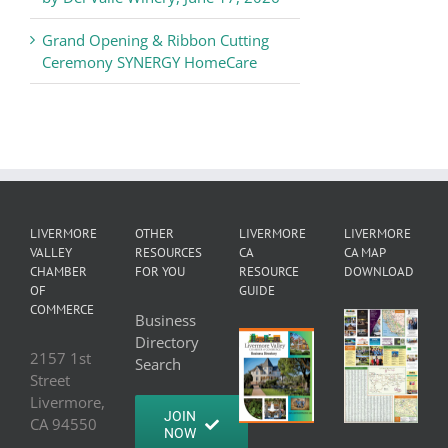
Grand Opening & Ribbon Cutting
Ceremony SYNERGY HomeCare
LIVERMORE
OTHER
LIVERMORE
LIVERMORE
VALLEY
RESOURCES
CA
CA MAP
CHAMBER
FOR YOU
RESOURCE
DOWNLOAD
OF
GUIDE
COMMERCE
Business
Directory
2157 1st
Search
Street
Livermore,
JOIN
CA 94550
NOW