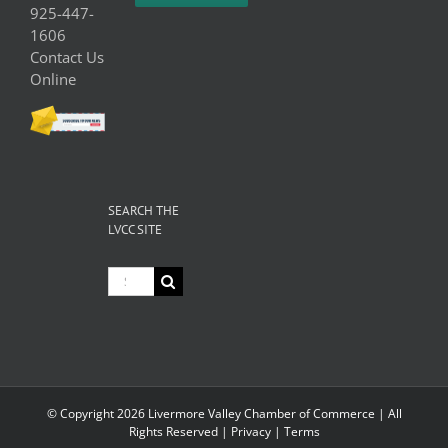
925-447-
1606
Contact Us
Online
SEARCH THE
LVCC SITE
Search
for:
© Copyright
2026 Livermore Valley Chamber of Commerce | All
Rights Reserved |
Privacy
|
Terms