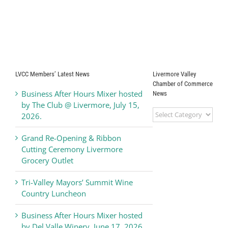
LVCC Members’ Latest News
Livermore Valley
Chamber of Commerce
Business After Hours Mixer hosted
News
by The Club @ Livermore, July 15,
Livermore
2026.
Valley
Chamber
Grand Re-Opening & Ribbon
of
Cutting Ceremony Livermore
Commerce
Grocery Outlet
News
Tri-Valley Mayors’ Summit Wine
Country Luncheon
Business After Hours Mixer hosted
by Del Valle Winery, June 17, 2026