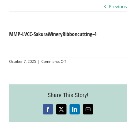
Previous
Business
Visitors
MMP-LVCC-SakuraWineryRibboncutting-4
Sponsorship
on
October 7, 2025
|
Comments Off
MMP-
LVCC-
About
SakuraWineryRibboncutting-
4
Contact
Share This Story!
Facebook
X
LinkedIn
Email
Join