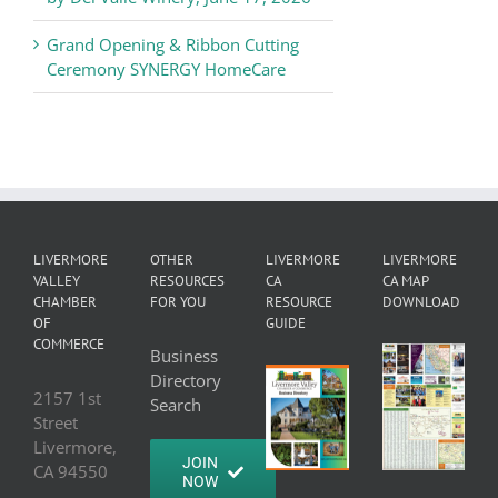
Grand Opening & Ribbon Cutting
Ceremony SYNERGY HomeCare
LIVERMORE
OTHER
LIVERMORE
LIVERMORE
VALLEY
RESOURCES
CA
CA MAP
CHAMBER
FOR YOU
RESOURCE
DOWNLOAD
OF
GUIDE
COMMERCE
Business
Directory
2157 1st
Search
Street
Livermore,
JOIN
CA 94550
NOW