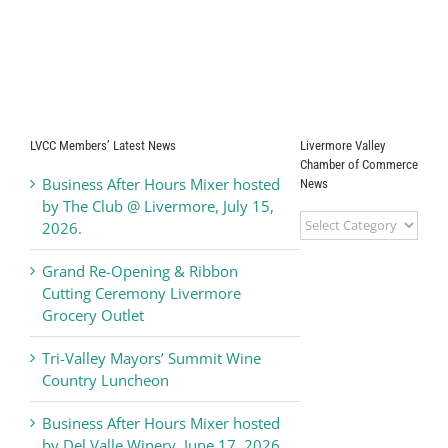
LVCC Members’ Latest News
Livermore Valley
Chamber of Commerce
Business After Hours Mixer hosted
News
by The Club @ Livermore, July 15,
Livermore
2026.
Valley
Chamber
Grand Re-Opening & Ribbon
of
Cutting Ceremony Livermore
Commerce
Grocery Outlet
News
Tri-Valley Mayors’ Summit Wine
Country Luncheon
Business After Hours Mixer hosted
by Del Valle Winery, June 17, 2026