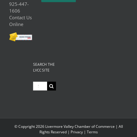
925-447-
1606
Contact Us
Online
SEARCH THE
LVCC SITE
Search
for:
© Copyright
2026 Livermore Valley Chamber of Commerce | All
Rights Reserved |
Privacy
|
Terms