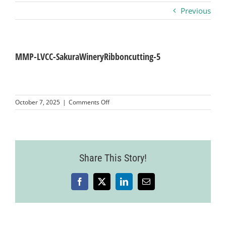
Previous
Business
Visitors
MMP-LVCC-SakuraWineryRibboncutting-5
Sponsorship
on
October 7, 2025
|
Comments Off
MMP-
LVCC-
About
SakuraWineryRibboncutting-
5
Contact
Share This Story!
Facebook
X
LinkedIn
Email
Join