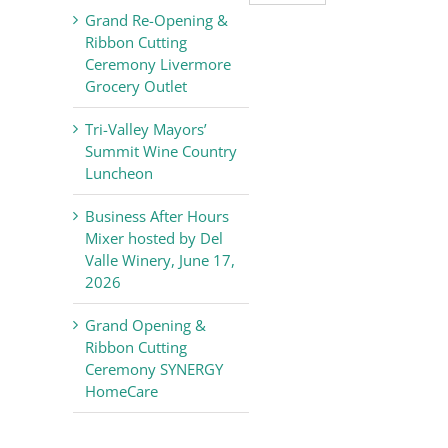
Valley
Grand Re-Opening &
Chamber
Ribbon Cutting
of
Ceremony Livermore
Commerce
Grocery Outlet
News
Tri-Valley Mayors’
Summit Wine Country
Luncheon
Business After Hours
Mixer hosted by Del
Valle Winery, June 17,
2026
Grand Opening &
Ribbon Cutting
Ceremony SYNERGY
HomeCare