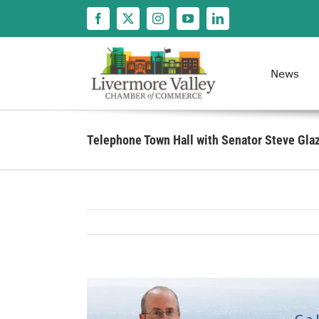
Skip
to
content
News
Telephone Town Hall with Senator Steve Gla
View
Larger
Image