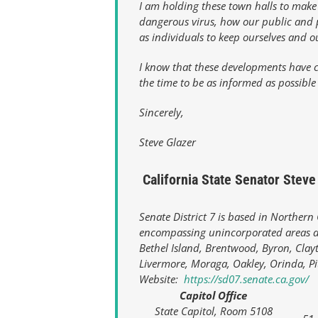
I am holding these town halls to make
dangerous virus, how our public and p
as individuals to keep ourselves and o
I know that these developments have c
the time to be as informed as possible
Sincerely,
Steve Glazer
California State Senator Steve 
Senate District 7 is based in Northern
encompassing unincorporated areas an
Bethel Island, Brentwood, Byron, Clayt
Livermore, Moraga, Oakley, Orinda, P
Website:
https://sd07.senate.ca.gov/
Capitol Office
State Capitol, Room 5108