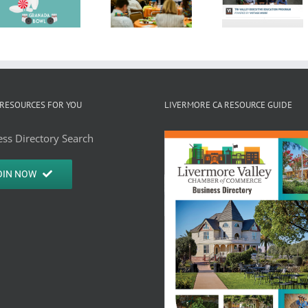
Women 
2024 State
Commerce
Busine
of the City
Launches
Press
Address
Skills-
Releas
Airing on
Based
TV30
Executive
RESOURCES FOR YOU
LIVERMORE CA RESOURCE GUIDE
Training
ss Directory Search
Course!
OIN NOW