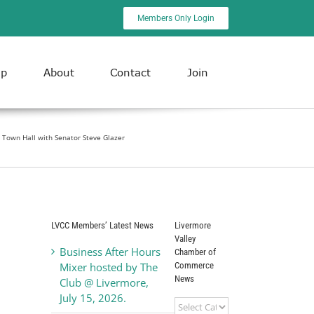
Members Only Login
ip
About
Contact
Join
Town Hall with Senator Steve Glazer
LVCC Members’ Latest News
Livermore
Valley
Business After Hours
Chamber of
Commerce
Mixer hosted by The
News
Club @ Livermore,
July 15, 2026.
Livermore