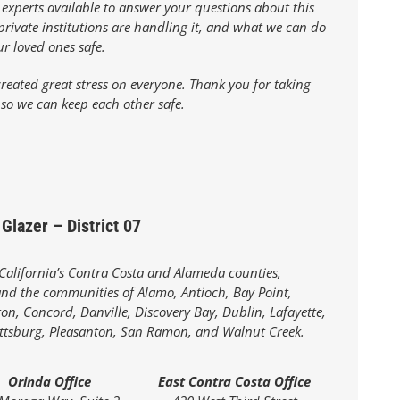
 experts available to answer your questions about this
rivate institutions are handling it, and what we can do
ur loved ones safe.
reated great stress on everyone. Thank you for taking
 so we can keep each other safe.
Glazer – District 07
 California’s Contra Costa and Alameda counties,
d the communities of Alamo, Antioch, Bay Point,
on, Concord, Danville, Discovery Bay, Dublin, Lafayette,
ittsburg, Pleasanton, San Ramon, and Walnut Creek.
Orinda Office
East Contra Costa Office