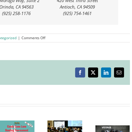
Moraga Way, Suite 2
420 West Third Street
Orinda, CA 94563
Antioch, CA 94509
(925) 258-1176
(925) 754-1461
on
tegorized
|
Comments Off
Telephone
Town
Hall
with
Senator
Steve
Facebook
X
LinkedIn
Email
Glazer
Livermore
Valley
Chamber
Livermore
of