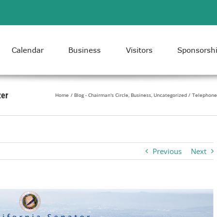
Calendar
Business
Visitors
Sponsorsh
zer
Home
Blog - Chairman's Circle
Business
Uncategorized
Telephone 
Previous
Next