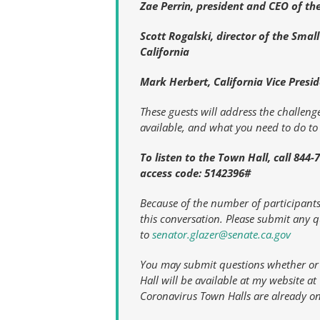
Zae Perrin, president and CEO of t
Scott Rogalski, director of the Sma
California
Mark Herbert, California Vice Presid
These guests will address the challenges
available, and what you need to do to 
To listen to the Town Hall, call 844
access code: 5142396#
Because of the number of participants 
this conversation. Please submit any 
to
senator.glazer@senate.ca.gov
You may submit questions whether or n
Hall will be available at my website a
Coronavirus Town Halls are already on 