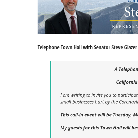
Telephone Town Hall with Senator Steve Glazer
A Telephon
California
I am writing to invite you to participa
small businesses hurt by the Coronav
This call-in event will be Tuesday, M
My guests for this Town Hall will be: