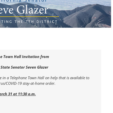
e Town Hall Invitation from
 State Senator Seven Glazer
te in a Telephone Town Hall on help that is available to
irus/COVID-19 stay-at-home order.
arch 31 at 11:30 a.m.