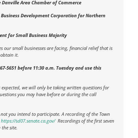
he Danville Area Chamber of Commerce
ll Business Development Corporation for Northern
ent for Small Business Majority
 our small businesses are facing, financial relief that is
obtain it.
-767-5651 before 11:30 a.m. Tuesday and use this
expected, we will only be taking written questions for
questions you may have before or during the call
ot you intend to participate. A recording of the Town
t
https://sd07.senate.ca.gov/
Recordings of the first seven
the site.