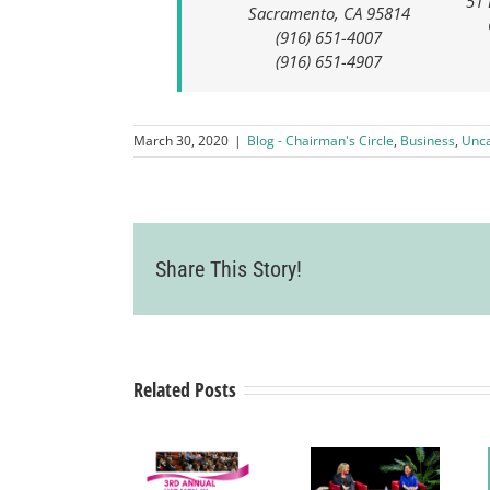
51 
Sacramento, CA 95814
(916) 651-4007
(916) 651-4907
March 30, 2020
|
Blog - Chairman's Circle
,
Business
,
Unca
Women in
Share This Story!
Business
Symposium
– A
Related Posts
collaboration
Livermore
with Tri-
Valley
Valley
Chamber
Nonprofit
of