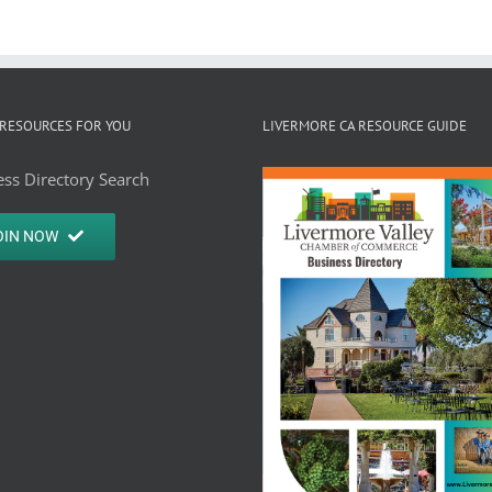
RESOURCES FOR YOU
LIVERMORE CA RESOURCE GUIDE
ss Directory Search
OIN NOW