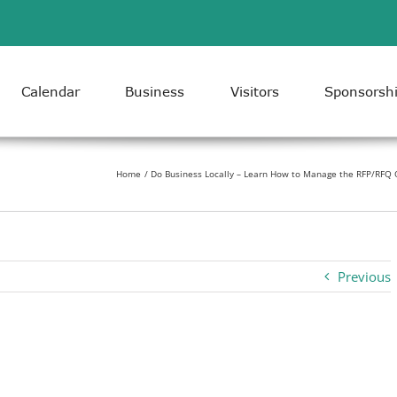
Calendar
Business
Visitors
Sponsorsh
Home
Do Business Locally – Learn How to Manage the RFP/RFQ O
Previous