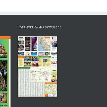
LIVERMORE CA MAP DOWNLOAD