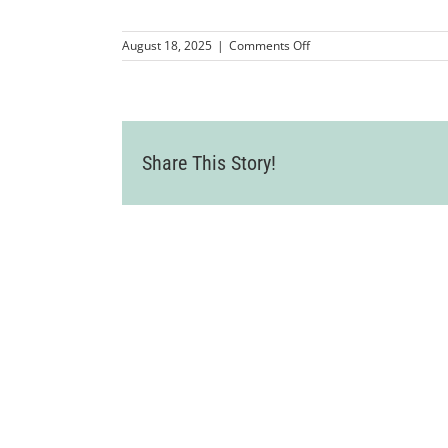
on
August 18, 2025
|
Comments Off
Wine
Country
Event
2025-
07-
24-
Share This Story!
82