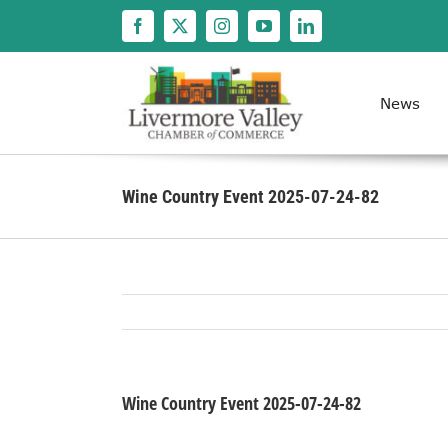
Skip
to
content
News
Wine Country Event 2025-07-24-82
Wine Country Event 2025-07-24-82