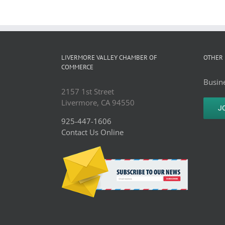
LIVERMORE VALLEY CHAMBER OF
OTHER 
COMMERCE
Busine
2157 1st Street
Livermore, CA 94550
J
925-447-1606
Contact Us Online