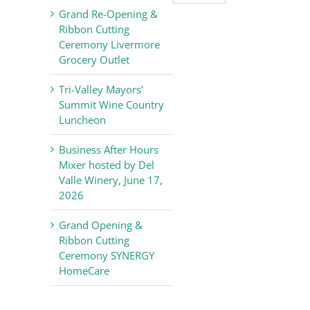
Valley
Grand Re-Opening &
Chamber
Ribbon Cutting
of
Ceremony Livermore
Commerce
Grocery Outlet
News
Tri-Valley Mayors’
Summit Wine Country
Luncheon
Business After Hours
Mixer hosted by Del
Valle Winery, June 17,
2026
Grand Opening &
Ribbon Cutting
Ceremony SYNERGY
HomeCare