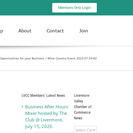
Members Only Login
ip
About
Contact
Join
pportunities for your Business
Wine Country Event 2025-07-24-82
LVCC Members’ Latest News
Livermore
Valley
Business After Hours
Chamber of
Commerce
Mixer hosted by The
News
Club @ Livermore,
July 15, 2026.
Livermore