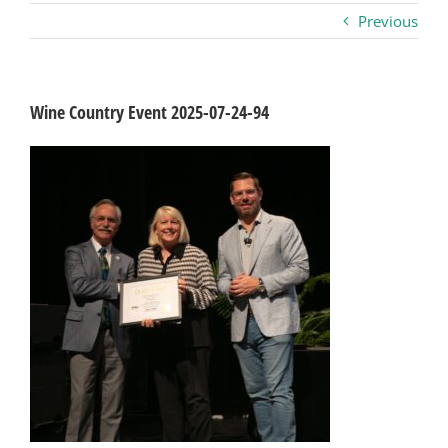
Previous
Business
Visitors
Wine Country Event 2025-07-24-94
Sponsorship
About
Contact
Join