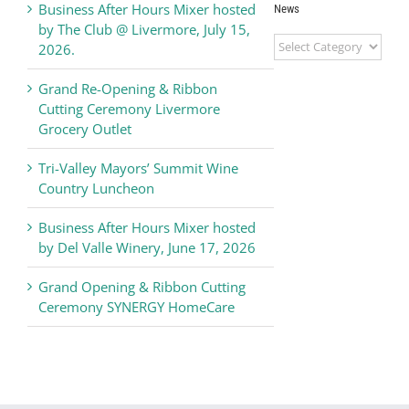
Business After Hours Mixer hosted
News
by The Club @ Livermore, July 15,
Livermore
2026.
Valley
Chamber
Grand Re-Opening & Ribbon
of
Cutting Ceremony Livermore
Commerce
Grocery Outlet
News
Tri-Valley Mayors’ Summit Wine
Country Luncheon
Business After Hours Mixer hosted
by Del Valle Winery, June 17, 2026
Grand Opening & Ribbon Cutting
Ceremony SYNERGY HomeCare