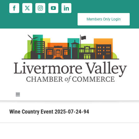
Skip
to
content
Members Only Login
Toggle
Navigation
News
Wine Country Event 2025-07-24-94
Calendar