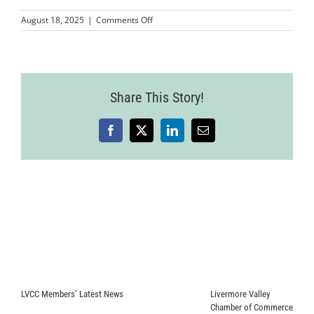
on
August 18, 2025
|
Comments Off
Wine
Country
Event
2025-
07-
Share This Story!
24-
94
Facebook
X
LinkedIn
Email
LVCC Members’ Latest News
Livermore Valley
Chamber of Commerce