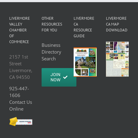
LIVERMORE
OTHER
LIVERMORE
LIVERMORE
VALLEY
RESOURCES
CA
CA MAP
CHAMBER
FOR YOU
RESOURCE
DOWNLOAD
OF
GUIDE
COMMERCE
Business
Directory
2157 1st
Search
Street
Livermore,
JOIN
CA 94550
NOW
925-447-
1606
Contact Us
Online