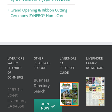
Grand Opening & Ribbon Cutting
Ceremony SYNERGY HomeCare
LIVERMORE
OTHER
LIVERMORE
LIVERMORE
VALLEY
RESOURCES
CA
CA MAP
CHAMBER
FOR YOU
RESOURCE
DOWNLOAD
OF
GUIDE
COMMERCE
Business
Directory
2157 1st
Search
Street
Livermore,
JOIN
CA 94550
NOW