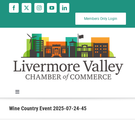
Skip
to
content
Members Only Login
Toggle
Navigation
News
Wine Country Event 2025-07-24-45
Calendar