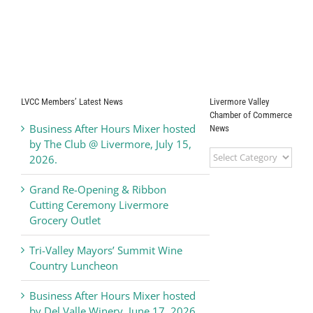
LVCC Members’ Latest News
Livermore Valley
Chamber of Commerce
Business After Hours Mixer hosted
News
by The Club @ Livermore, July 15,
Livermore
2026.
Valley
Chamber
Grand Re-Opening & Ribbon
of
Cutting Ceremony Livermore
Commerce
Grocery Outlet
News
Tri-Valley Mayors’ Summit Wine
Country Luncheon
Business After Hours Mixer hosted
by Del Valle Winery, June 17, 2026