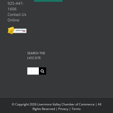
925-447-
1606
Contact Us
Online
SEARCH THE
LVCC SITE
Search
for:
© Copyright
2026 Livermore Valley Chamber of Commerce | All
Rights Reserved |
Privacy
|
Terms