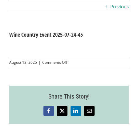
Previous
Business
Visitors
Wine Country Event 2025-07-24-45
Sponsorship
on
August 13, 2025
|
Comments Off
Wine
Country
About
Event
2025-
07-
Contact
Share This Story!
24-
45
Facebook
X
LinkedIn
Email
Join