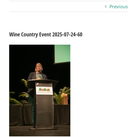
Previous
Business
Visitors
Wine Country Event 2025-07-24-60
Sponsorship
About
Contact
Join