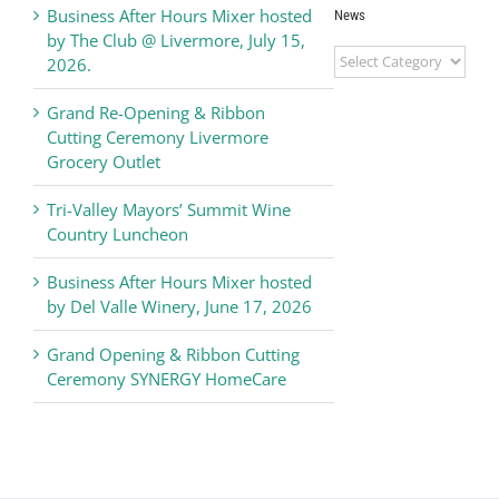
Business After Hours Mixer hosted
News
by The Club @ Livermore, July 15,
Livermore
2026.
Valley
Chamber
Grand Re-Opening & Ribbon
of
Cutting Ceremony Livermore
Commerce
Grocery Outlet
News
Tri-Valley Mayors’ Summit Wine
Country Luncheon
Business After Hours Mixer hosted
by Del Valle Winery, June 17, 2026
Grand Opening & Ribbon Cutting
Ceremony SYNERGY HomeCare