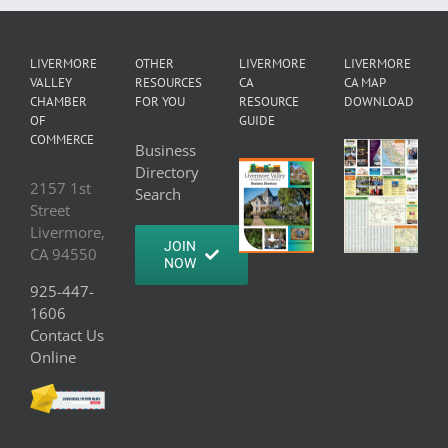
LIVERMORE
OTHER
LIVERMORE
LIVERMORE
VALLEY
RESOURCES
CA
CA MAP
CHAMBER
FOR YOU
RESOURCE
DOWNLOAD
OF
GUIDE
COMMERCE
Business
Directory
2157 1st
Search
Street
Livermore,
JOIN
CA 94550
NOW
925-447-
1606
Contact Us
Online