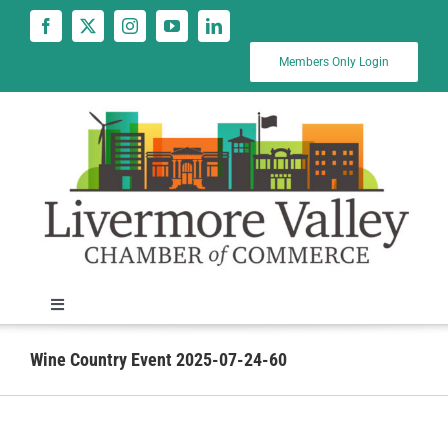
Skip
to
content
Members Only Login
Toggle
Navigation
News
Wine Country Event 2025-07-24-60
Calendar