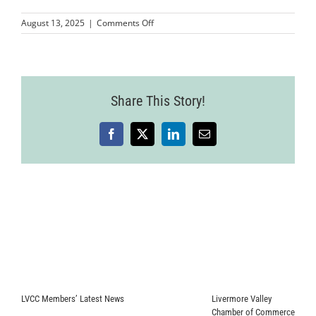
on
August 13, 2025
|
Comments Off
Wine
Country
Event
2025-
07-
Share This Story!
24-
60
Facebook
X
LinkedIn
Email
LVCC Members’ Latest News
Livermore Valley
Chamber of Commerce