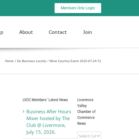
Members Only Login
ip
About
Contact
Join
Home
Do Business Locally
Wine Country Event 2025-07-24-72
LVCC Members’ Latest News
Livermore
Valley
Business After Hours
Chamber of
Commerce
Mixer hosted by The
News
Club @ Livermore,
July 15, 2026.
Livermore