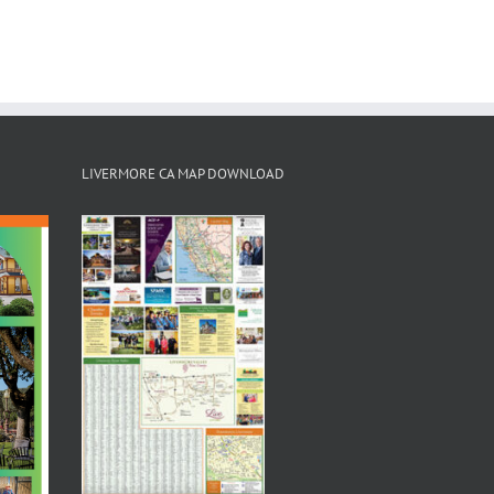
LIVERMORE CA MAP DOWNLOAD