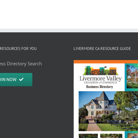
RESOURCES FOR YOU
LIVERMORE CA RESOURCE GUIDE
ss Directory Search
OIN NOW