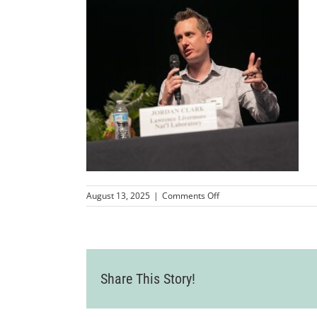
on
August 13, 2025
|
Comments Off
Wine
Country
Event
2025-
07-
24-
Share This Story!
72