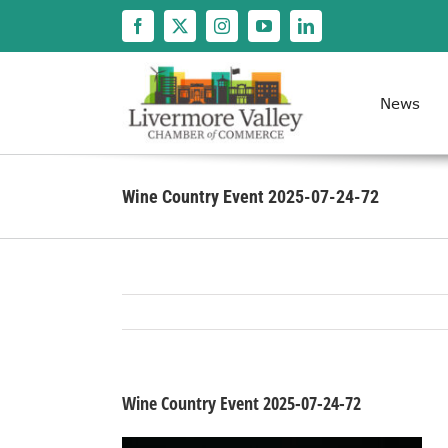
Skip
to
content
News
Wine Country Event 2025-07-24-72
Wine Country Event 2025-07-24-72