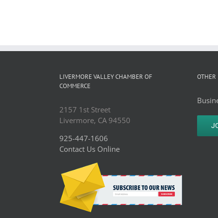
LIVERMORE VALLEY CHAMBER OF
OTHER 
COMMERCE
Busine
2157 1st Street
Livermore, CA 94550
J
925-447-1606
Contact Us Online