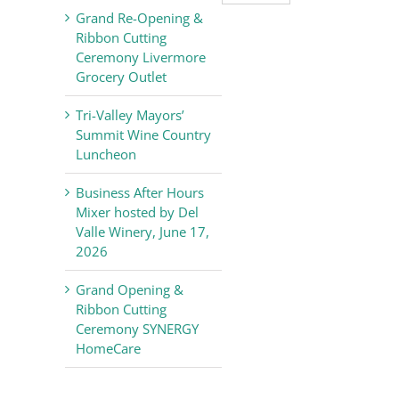
Valley
Grand Re-Opening &
Chamber
Ribbon Cutting
of
Ceremony Livermore
Commerce
Grocery Outlet
News
Tri-Valley Mayors’
Summit Wine Country
Luncheon
Business After Hours
Mixer hosted by Del
Valle Winery, June 17,
2026
Grand Opening &
Ribbon Cutting
Ceremony SYNERGY
HomeCare