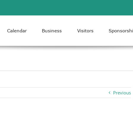
Calendar
Business
Visitors
Sponsorsh
Previous