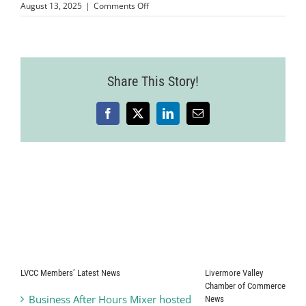
on
August 13, 2025
|
Comments Off
Wine
Country
Event
2025-
07-
Share This Story!
24-
85
Facebook
X
LinkedIn
Email
LVCC Members’ Latest News
Livermore Valley
Chamber of Commerce
Business After Hours Mixer hosted
News