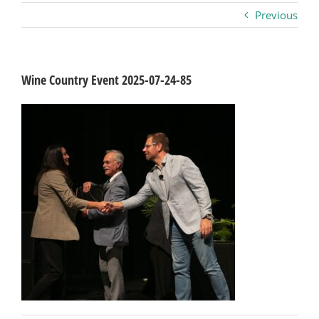
Previous
Business
Visitors
Wine Country Event 2025-07-24-85
Sponsorship
About
Contact
Join