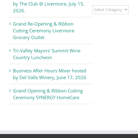
by The Club @ Livermore, July 15,
Livermore
2026.
Valley
Chamber
Grand Re-Opening & Ribbon
of
Cutting Ceremony Livermore
Commerce
Grocery Outlet
News
Tri-Valley Mayors’ Summit Wine
Country Luncheon
Business After Hours Mixer hosted
by Del Valle Winery, June 17, 2026
Grand Opening & Ribbon Cutting
Ceremony SYNERGY HomeCare