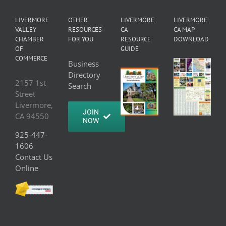
LIVERMORE
OTHER
LIVERMORE
LIVERMORE
VALLEY
RESOURCES
CA
CA MAP
CHAMBER
FOR YOU
RESOURCE
DOWNLOAD
OF
GUIDE
COMMERCE
Business
Directory
2157 1st
Search
Street
Livermore,
JOIN
CA 94550
NOW
925-447-
1606
Contact Us
Online