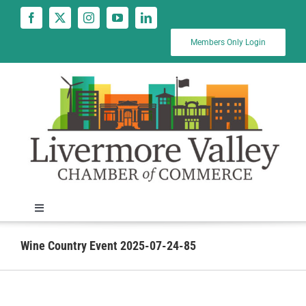
Skip
to
content
Members Only Login
Toggle
Navigation
News
Wine Country Event 2025-07-24-85
Calendar