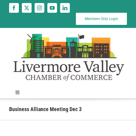
Skip
to
content
Members Only Login
Toggle
Navigation
News
Business Alliance Meeting Dec 3
Calendar