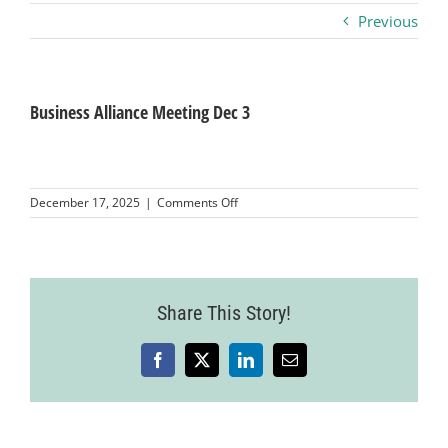
Previous
Business
Visitors
Business Alliance Meeting Dec 3
Sponsorship
on
December 17, 2025
|
Comments Off
Business
Alliance
About
Meeting
Dec
3
Contact
Share This Story!
Facebook
X
LinkedIn
Email
Join