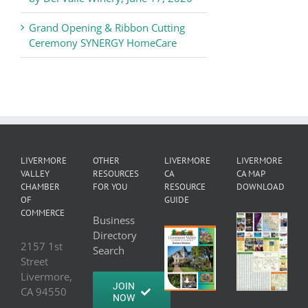
Grand Opening & Ribbon Cutting
Ceremony SYNERGY HomeCare
LIVERMORE
OTHER
LIVERMORE
LIVERMORE
VALLEY
RESOURCES
CA
CA MAP
CHAMBER
FOR YOU
RESOURCE
DOWNLOAD
OF
GUIDE
COMMERCE
Business
Directory
2157 1st
Search
Street
Livermore,
JOIN
CA 94550
NOW