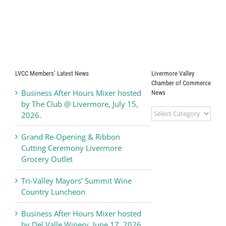
LVCC Members’ Latest News
Livermore Valley
Chamber of Commerce
Business After Hours Mixer hosted
News
by The Club @ Livermore, July 15,
Livermore
2026.
Valley
Chamber
Grand Re-Opening & Ribbon
of
Cutting Ceremony Livermore
Commerce
Grocery Outlet
News
Tri-Valley Mayors’ Summit Wine
Country Luncheon
Business After Hours Mixer hosted
by Del Valle Winery, June 17, 2026