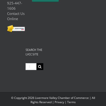
925-447-
1606
Contact Us
Online
SEARCH THE
LVCC SITE
Search
for:
© Copyright
2026 Livermore Valley Chamber of Commerce | All
Rights Reserved |
Privacy
|
Terms