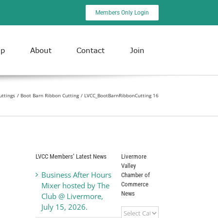
Members Only Login
ip
About
Contact
Join
uttings
Boot Barn Ribbon Cutting
LVCC_BootBarnRibbonCutting 16
LVCC Members’ Latest News
Livermore
Valley
Business After Hours
Chamber of
Commerce
Mixer hosted by The
News
Club @ Livermore,
July 15, 2026.
Livermore