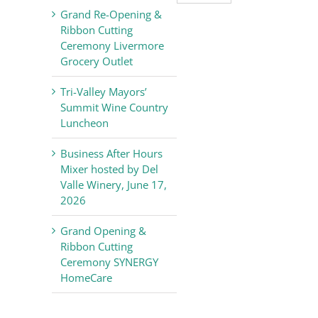
Valley
Grand Re-Opening &
Chamber
Ribbon Cutting
of
Ceremony Livermore
Commerce
Grocery Outlet
News
Tri-Valley Mayors’
Summit Wine Country
Luncheon
Business After Hours
Mixer hosted by Del
Valle Winery, June 17,
2026
Grand Opening &
Ribbon Cutting
Ceremony SYNERGY
HomeCare