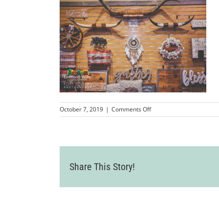
on
October 7, 2019
|
Comments Off
LVCC_BootBarnRibbonCut
16
Share This Story!