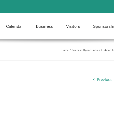
Calendar
Business
Visitors
Sponsorsh
Home
Business Opportunities
Ribbon C
Previous