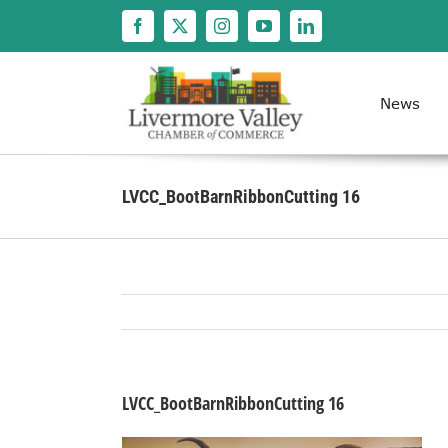
Skip
to
content
News
LVCC_BootBarnRibbonCutting 16
LVCC_BootBarnRibbonCutting 16