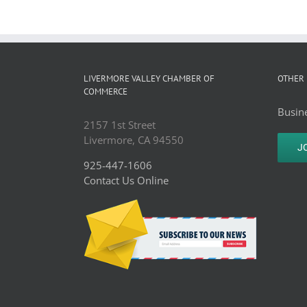
LIVERMORE VALLEY CHAMBER OF
OTHER 
COMMERCE
Busine
2157 1st Street
Livermore, CA 94550
J
925-447-1606
Contact Us Online