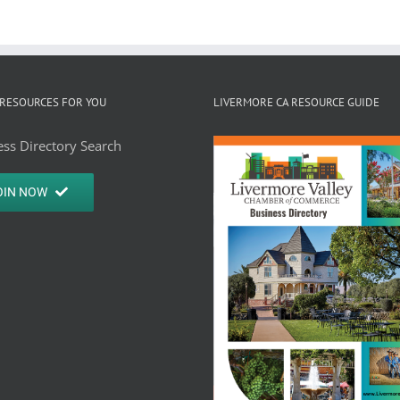
RESOURCES FOR YOU
LIVERMORE CA RESOURCE GUIDE
ss Directory Search
OIN NOW