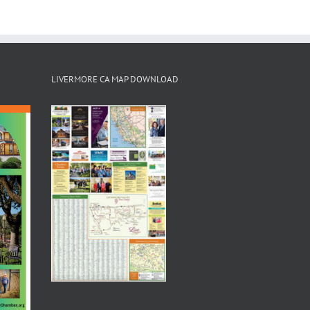
LIVERMORE CA MAP DOWNLOAD