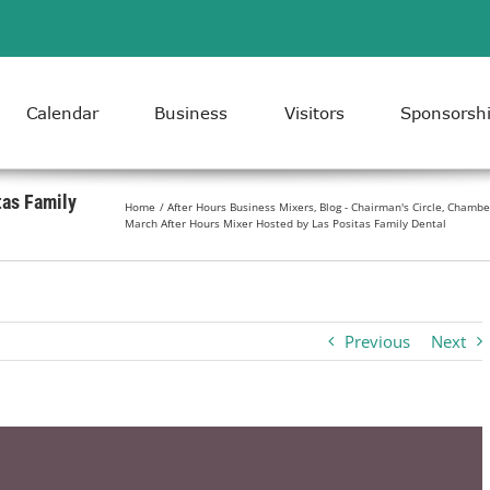
Calendar
Business
Visitors
Sponsorsh
tas Family
Home
After Hours Business Mixers
Blog - Chairman's Circle
Chambe
March After Hours Mixer Hosted by Las Positas Family Dental
Previous
Next