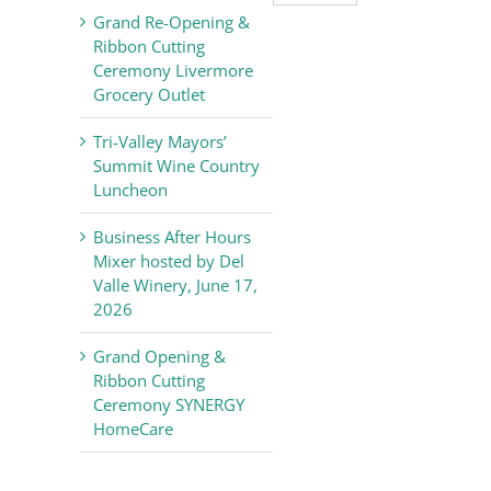
Valley
Grand Re-Opening &
Chamber
Ribbon Cutting
of
Ceremony Livermore
Commerce
Grocery Outlet
News
Tri-Valley Mayors’
Summit Wine Country
Luncheon
Business After Hours
Mixer hosted by Del
Valle Winery, June 17,
2026
Grand Opening &
Ribbon Cutting
Ceremony SYNERGY
HomeCare