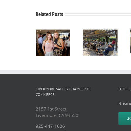
Related Posts
Business
Business
After
Alden
After
Hours
Lane
Hours
Mixer
Nursery
Mixer
hosted by
Business
hosted by
The Club
After
Del Valle
@
Hours
Winery,
Livermore,
Mixer
June 17,
LIVERMORE VALLEY CHAMBER OF
OTHER 
July 15,
2026
COMMERCE
2026.
Busine
2157 1st Street
Livermore, CA 94550
J
925-447-1606