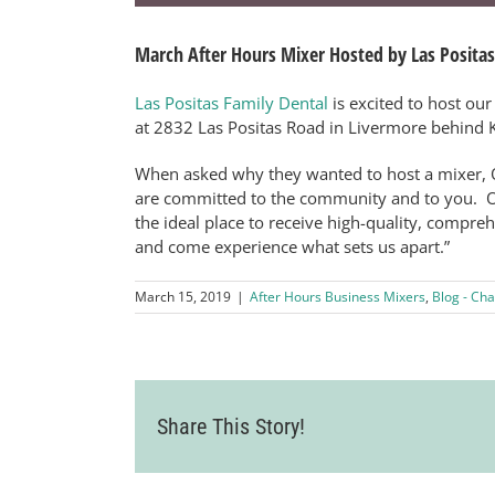
March After Hours Mixer Hosted by Las Positas
Las Positas Family Dental
is excited to host our
at 2832 Las Positas Road in Livermore behind K
When asked why they wanted to host a mixer, O
are committed to the community and to you. O
the ideal place to receive high-quality, compre
and come experience what sets us apart.”
March 15, 2019
|
After Hours Business Mixers
,
Blog - Cha
Share This Story!