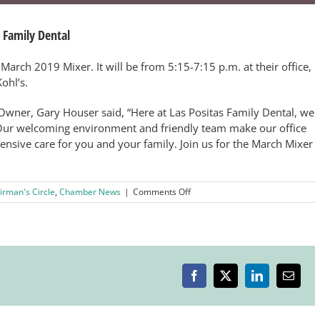
 Family Dental
 March 2019 Mixer. It will be from 5:15-7:15 p.m. at their office,
ohl’s.
wner, Gary Houser said, “Here at Las Positas Family Dental, we
ur welcoming environment and friendly team make our office
hensive care for you and your family. Join us for the March Mixer
on
irman's Circle
,
Chamber News
|
Comments Off
March
After
Hours
Mixer
Hosted
by
Facebook
X
LinkedIn
Email
Las
Positas
Family
Dental