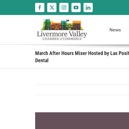
Skip
to
content
News
March After Hours Mixer Hosted by Las Posi
Dental
View
Larger
Image