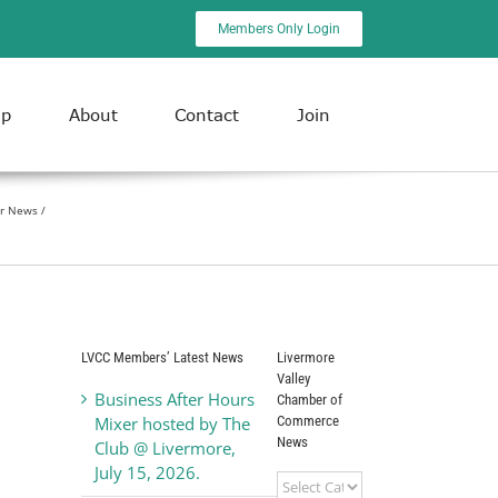
Members Only Login
ip
About
Contact
Join
r News
LVCC Members’ Latest News
Livermore
Valley
Business After Hours
Chamber of
Commerce
Mixer hosted by The
News
Club @ Livermore,
July 15, 2026.
Livermore