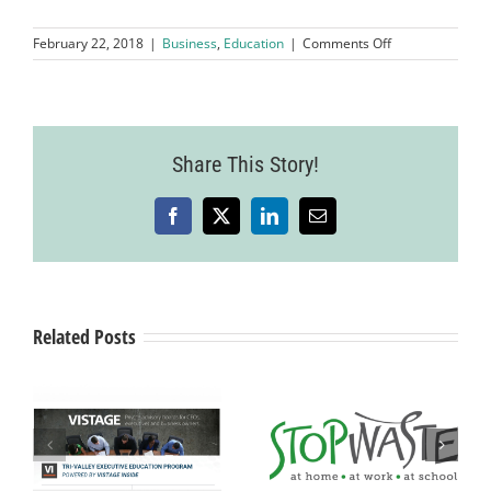
on
February 22, 2018
|
Business
,
Education
|
Comments Off
Good,
Bad
and
Ugly:
Tax
Share This Story!
Reform
2018
and
Beyond
Facebook
X
LinkedIn
Email
Related Posts
New Analysis
ey
$1.1 Million in
Outlines
Grant Funding
National