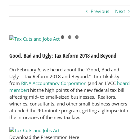
Previous
Next
Business
Visitors
View
Larger
Image
Sponsorship
Good, Bad and Ugly: Tax Reform 2018 and Beyond
On February 6, we heard about the “Good, Bad and
About
Ugly – Tax Reform 2018 and Beyond.” Tim Tikalsky
from
RINA Accountancy Corporation
(and an LVCC
board
member
) hit the high points of the new federal tax bill
Contact
affecting mid- to small-sized businesses. Realtors,
wineries, consultants, and other small business owners
attended the 90-minute program, getting a glimpse into
Join
the intricacies of the new tax law.
Download the Presentation Here