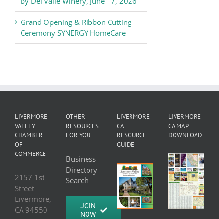
by Del Valle Winery, June 17, 2026
Grand Opening & Ribbon Cutting
Ceremony SYNERGY HomeCare
LIVERMORE
OTHER
LIVERMORE
LIVERMORE
VALLEY
RESOURCES
CA
CA MAP
CHAMBER
FOR YOU
RESOURCE
DOWNLOAD
OF
GUIDE
COMMERCE
Business
Directory
2157 1st
Search
Street
Livermore,
JOIN
CA 94550
NOW