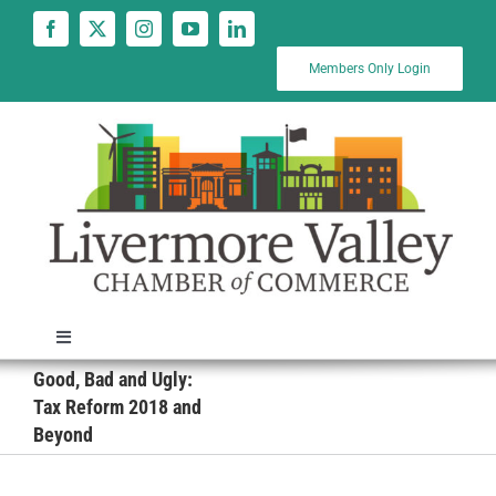
Skip
to
content
Members Only Login
Toggle
Navigation
Good, Bad and Ugly:
News
Tax Reform 2018 and
Beyond
Calendar