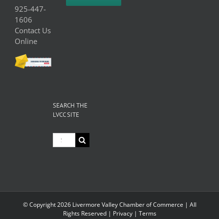
925-447-
1606
Contact Us
Online
SEARCH THE
LVCC SITE
Search
for:
© Copyright
2026 Livermore Valley Chamber of Commerce | All
Rights Reserved |
Privacy
|
Terms