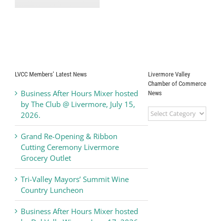
Available for
Opportunities to
s-
Waste
Remove Carbon
ve
Prevention
Dioxide at the
e!
Gigaton Scale
LVCC Members’ Latest News
Livermore Valley
Chamber of Commerce
Business After Hours Mixer hosted
News
by The Club @ Livermore, July 15,
Livermore
2026.
Valley
Chamber
Grand Re-Opening & Ribbon
of
Cutting Ceremony Livermore
Commerce
Grocery Outlet
News
Tri-Valley Mayors’ Summit Wine
Country Luncheon
Business After Hours Mixer hosted