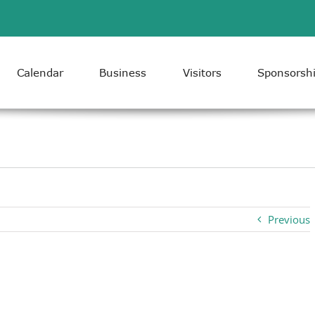
Calendar
Business
Visitors
Sponsorsh
Previous