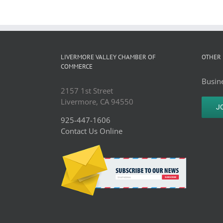
LIVERMORE VALLEY CHAMBER OF
OTHER 
COMMERCE
Busine
2157 1st Street
Livermore, CA 94550
J
925-447-1606
Contact Us Online