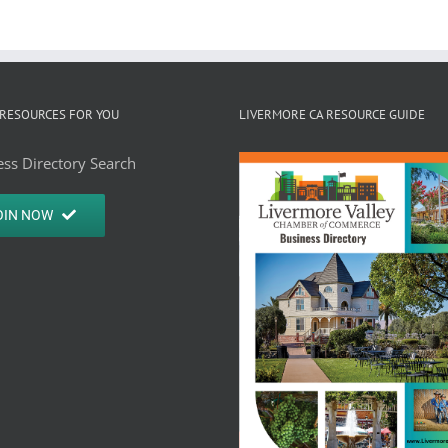
RESOURCES FOR YOU
LIVERMORE CA RESOURCE GUIDE
ss Directory Search
OIN NOW