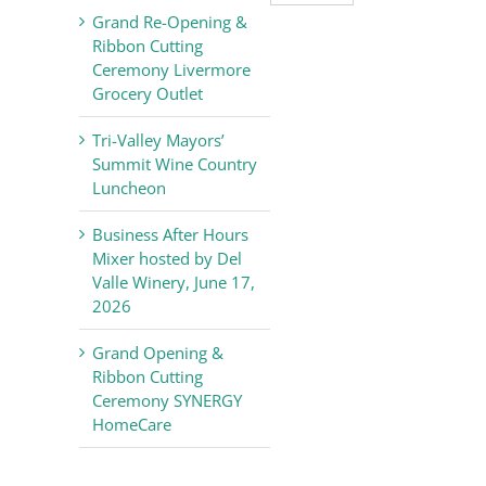
Valley
Grand Re-Opening &
Chamber
Ribbon Cutting
of
Ceremony Livermore
Commerce
Grocery Outlet
News
Tri-Valley Mayors’
Summit Wine Country
Luncheon
Business After Hours
Mixer hosted by Del
Valle Winery, June 17,
2026
Grand Opening &
Ribbon Cutting
Ceremony SYNERGY
HomeCare