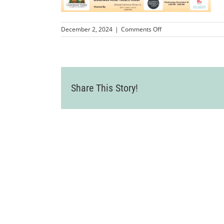
on
December 2, 2024
|
Comments Off
Dec
2024
Share This Story!