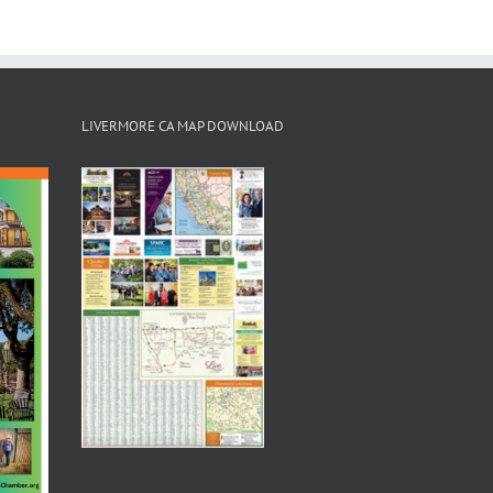
LIVERMORE CA MAP DOWNLOAD