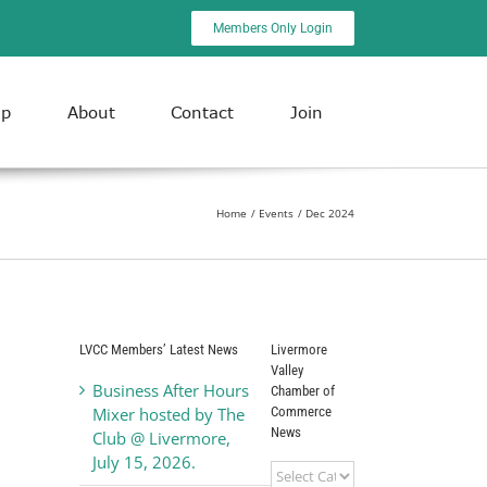
Members Only Login
ip
About
Contact
Join
Home
Events
Dec 2024
LVCC Members’ Latest News
Livermore
Valley
Business After Hours
Chamber of
Commerce
Mixer hosted by The
News
Club @ Livermore,
July 15, 2026.
Livermore